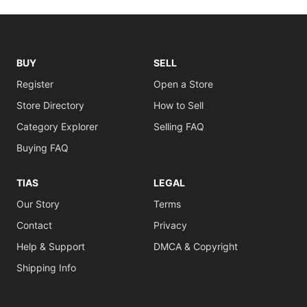
BUY
SELL
Register
Open a Store
Store Directory
How to Sell
Category Explorer
Selling FAQ
Buying FAQ
TIAS
LEGAL
Our Story
Terms
Contact
Privacy
Help & Support
DMCA & Copyright
Shipping Info