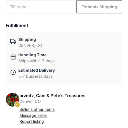
Estimate Shipping
Fulfillment
Shipping
DENVER, CO
Handling Time
Ships within 3 days
Estimated Delivery
5-7 business days
przmtz, Cam & Pete's Treasures
Denver, CO
Seller's other items
Message seller
Report listing