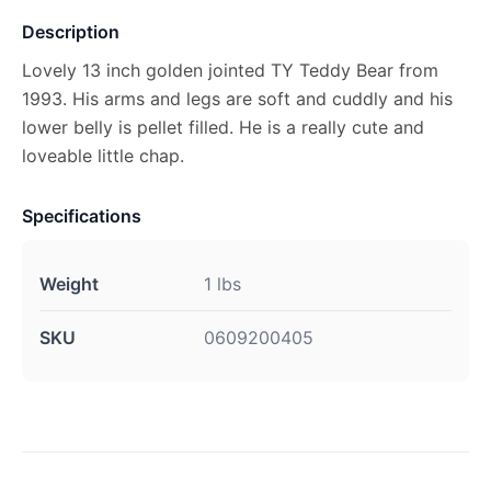
Description
Lovely 13 inch golden jointed TY Teddy Bear from
1993. His arms and legs are soft and cuddly and his
lower belly is pellet filled. He is a really cute and
loveable little chap.
Specifications
Weight
1 lbs
SKU
0609200405