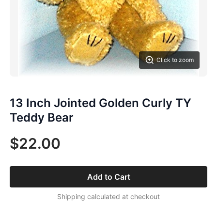
Click to zoom
13 Inch Jointed Golden Curly TY
Teddy Bear
$22.00
Add to Cart
Shipping calculated at checkout