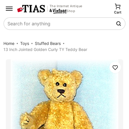
The Internet Antique
Shop
Cart
Search
Home
Toys
Stuffed Bears
13 Inch Jointed Golden Curly TY Teddy Bear
Save