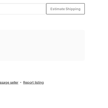
Estimate Shipping
sage seller
Report listing