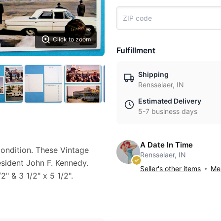
Click to zoom
Fulfillment
Shipping
Rensselaer, IN
Estimated Delivery
5-7 business days
A Date In Time
condition. These Vintage
Rensselaer, IN
esident John F. Kennedy.
Seller's other items
Mes
" & 3 1/2" x 5 1/2".