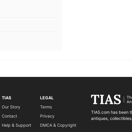
Th
TIAS
LEGAL
An
Our Story
Terms
TIAS.com has been th
Contact
Privacy
antiques, collectible
Help & Support
DMCA & Copyright