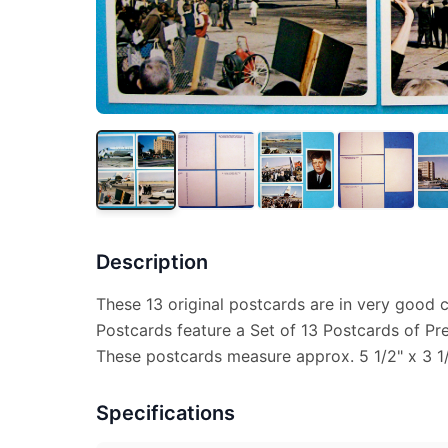
Description
These 13 original postcards are in very good 
Postcards feature a Set of 13 Postcards of Pr
These postcards measure approx. 5 1/2" x 3 1/2
Specifications