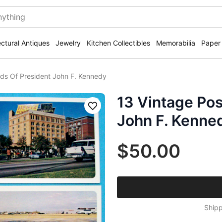
ectural Antiques
Jewelry
Kitchen Collectibles
Memorabilia
Paper
rds Of President John F. Kennedy
13 Vintage Pos
Save
John F. Kenne
$50.00
Shipp