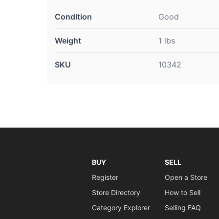
Condition
Good
Weight
1 lbs
SKU
10342
BUY
SELL
Register
Open a Store
Store Directory
How to Sell
Category Explorer
Selling FAQ