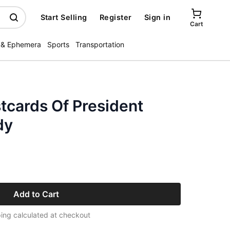
Start Selling
Register
Sign in
Cart
 & Ephemera
Sports
Transportation
tcards Of President
dy
Add to Cart
ing calculated at checkout