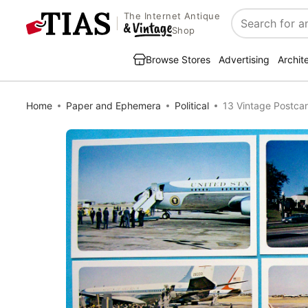
The Internet Antique
Search
Shop
Browse Stores
Advertising
Archit
Home
Paper and Ephemera
Political
13 Vintage Postca