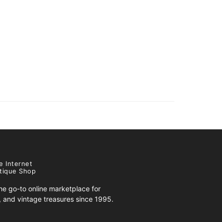
e Internet
tique Shop
e go-to online marketplace for
s, and vintage treasures since 1995.