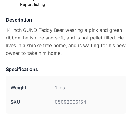
Report listing
Description
14 Inch GUND Teddy Bear wearing a pink and green
ribbon. he is nice and soft, and is not pellet filled. He
lives in a smoke free home, and is waiting for his new
owner to take him home.
Specifications
Weight
1 lbs
SKU
05092006154