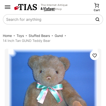
The Internet Antique
Shop
Cart
Search
Home
Toys
Stuffed Bears
Gund
14 Inch Tan GUND Teddy Bear
Save