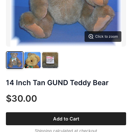
Click to zoom
14 Inch Tan GUND Teddy Bear
$30.00
Add to Cart
Shipping calculated at checkout