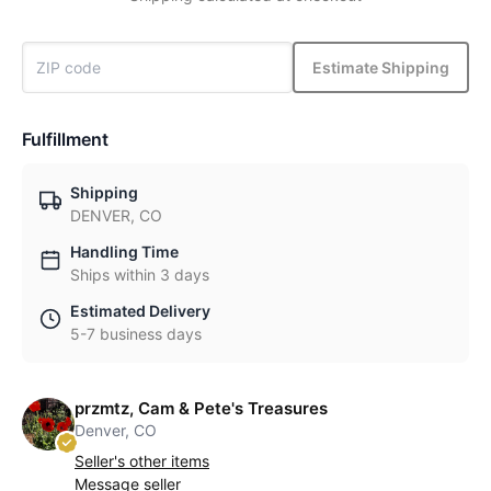
Estimate Shipping
Fulfillment
Shipping
DENVER, CO
Handling Time
Ships within 3 days
Estimated Delivery
5-7 business days
przmtz, Cam & Pete's Treasures
Denver, CO
Seller's other items
Message seller