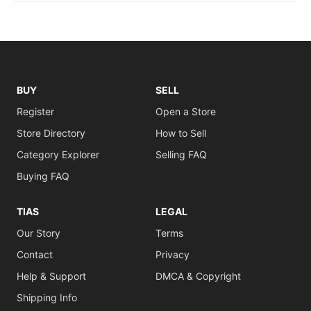
BUY
SELL
Register
Open a Store
Store Directory
How to Sell
Category Explorer
Selling FAQ
Buying FAQ
TIAS
LEGAL
Our Story
Terms
Contact
Privacy
Help & Support
DMCA & Copyright
Shipping Info