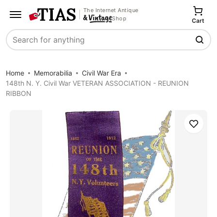
The Internet Antique
Shop
Cart
Search
Home
Memorabilia
Civil War Era
148th N. Y. Civil War VETERAN ASSOCIATION - REUNION
RIBBON
Save