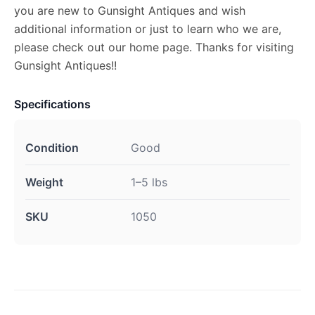
you are new to Gunsight Antiques and wish
additional information or just to learn who we are,
please check out our home page. Thanks for visiting
Gunsight Antiques!!
Specifications
Condition
Good
Weight
1–5 lbs
SKU
1050