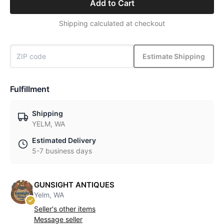
Add to Cart
Shipping calculated at checkout
Estimate Shipping
Fulfillment
Shipping
YELM, WA
Estimated Delivery
5-7 business days
GUNSIGHT ANTIQUES
Yelm, WA
Seller's other items
Message seller