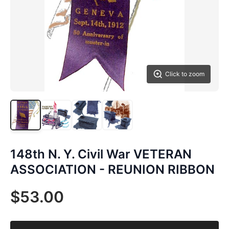
Click to zoom
148th N. Y. Civil War VETERAN
ASSOCIATION - REUNION RIBBON
$53.00