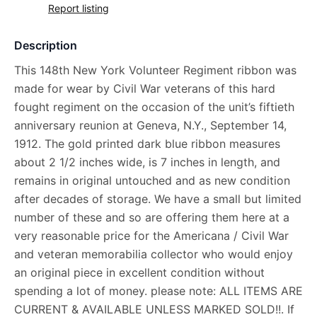
Report listing
Description
This 148th New York Volunteer Regiment ribbon was
made for wear by Civil War veterans of this hard
fought regiment on the occasion of the unit’s fiftieth
anniversary reunion at Geneva, N.Y., September 14,
1912. The gold printed dark blue ribbon measures
about 2 1/2 inches wide, is 7 inches in length, and
remains in original untouched and as new condition
after decades of storage. We have a small but limited
number of these and so are offering them here at a
very reasonable price for the Americana / Civil War
and veteran memorabilia collector who would enjoy
an original piece in excellent condition without
spending a lot of money. please note: ALL ITEMS ARE
CURRENT & AVAILABLE UNLESS MARKED SOLD!!. If