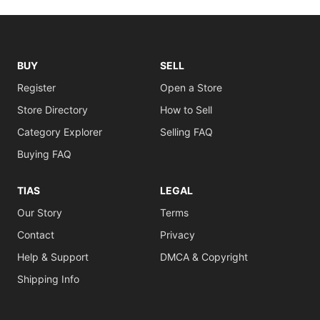
BUY
SELL
Register
Open a Store
Store Directory
How to Sell
Category Explorer
Selling FAQ
Buying FAQ
TIAS
LEGAL
Our Story
Terms
Contact
Privacy
Help & Support
DMCA & Copyright
Shipping Info