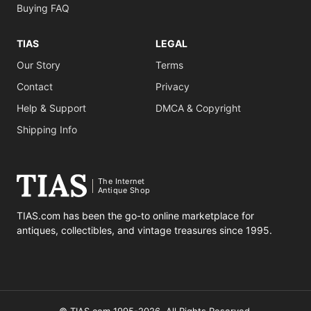
Buying FAQ
TIAS
LEGAL
Our Story
Terms
Contact
Privacy
Help & Support
DMCA & Copyright
Shipping Info
The Internet
Antique Shop
TIAS.com has been the go-to online marketplace for
antiques, collectibles, and vintage treasures since 1995.