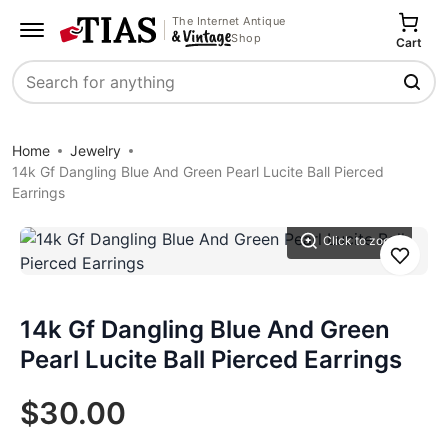
The Internet Antique
Shop
Cart
Search
Home
Jewelry
14k Gf Dangling Blue And Green Pearl Lucite Ball Pierced
Earrings
Click to zoom
Save
14k Gf Dangling Blue And Green
Pearl Lucite Ball Pierced Earrings
$30.00