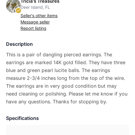
Tricia's Treasures
Deer Island, FL
Seller's other items
Message seller
Report listing
Description
This is a pair of dangling pierced earrings. The
earrings are marked 14K gold filled. They have three
blue and green pearl lucite balls. The earrings
measure 2-3/4 inches long from the top of the wire.
The earrings are in very good condition but may
need cleaning or polishing. Please let me know if you
have any questions. Thanks for stopping by.
Specifications