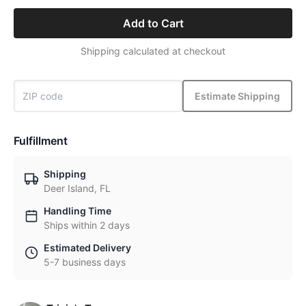
Add to Cart
Shipping calculated at checkout
Estimate Shipping
Fulfillment
Shipping
Deer Island, FL
Handling Time
Ships within 2 days
Estimated Delivery
5-7 business days