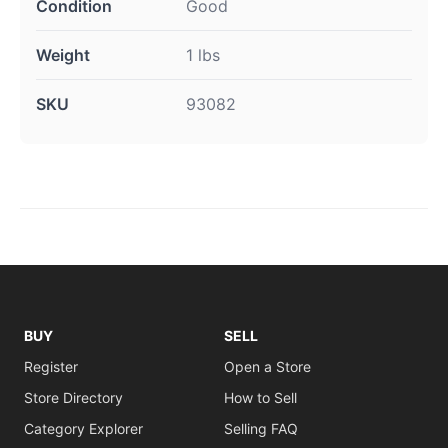
Condition
Good
Weight
1 lbs
SKU
93082
BUY
SELL
Register
Open a Store
Store Directory
How to Sell
Category Explorer
Selling FAQ