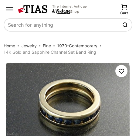
The Internet Antique
Shop
Cart
Search
Home
Jewelry
Fine
1970-Contemporary
14K Gold and Sapphire Channel Set Band Ring
Save