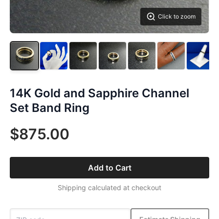
Click to zoom
14K Gold and Sapphire Channel
Set Band Ring
$875.00
Add to Cart
Shipping calculated at checkout