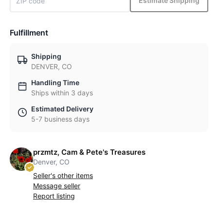
Estimate Shipping
Fulfillment
Shipping
DENVER, CO
Handling Time
Ships within 3 days
Estimated Delivery
5-7 business days
przmtz, Cam & Pete's Treasures
Denver, CO
Seller's other items
Message seller
Report listing