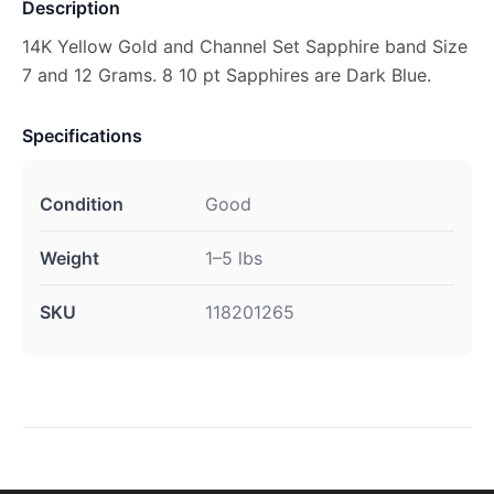
Description
14K Yellow Gold and Channel Set Sapphire band Size
7 and 12 Grams. 8 10 pt Sapphires are Dark Blue.
Specifications
Condition
Good
Weight
1–5 lbs
SKU
118201265