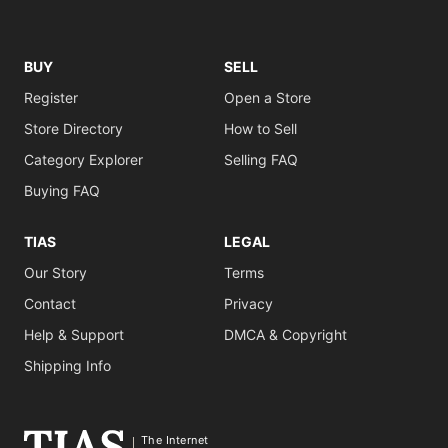
BUY
SELL
Register
Open a Store
Store Directory
How to Sell
Category Explorer
Selling FAQ
Buying FAQ
TIAS
LEGAL
Our Story
Terms
Contact
Privacy
Help & Support
DMCA & Copyright
Shipping Info
The Internet