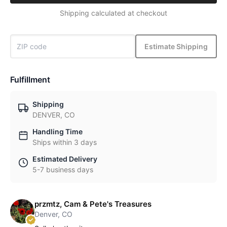
Shipping calculated at checkout
Estimate Shipping
Fulfillment
Shipping
DENVER, CO
Handling Time
Ships within 3 days
Estimated Delivery
5-7 business days
przmtz, Cam & Pete's Treasures
Denver, CO