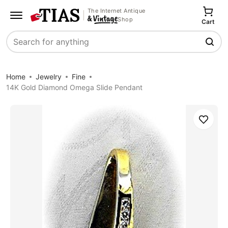
The Internet Antique
Shop
Cart
Search
Home
Jewelry
Fine
14K Gold Diamond Omega Slide Pendant
Save