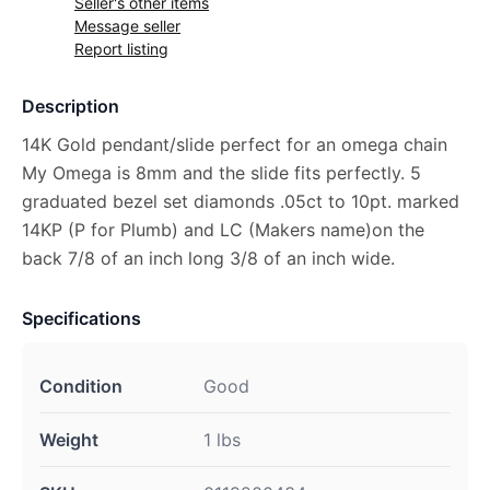
Seller's other items
Message seller
Report listing
Description
14K Gold pendant/slide perfect for an omega chain
My Omega is 8mm and the slide fits perfectly. 5
graduated bezel set diamonds .05ct to 10pt. marked
14KP (P for Plumb) and LC (Makers name)on the
back 7/8 of an inch long 3/8 of an inch wide.
Specifications
Condition
Good
Weight
1 lbs