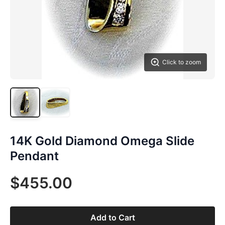
Click to zoom
14K Gold Diamond Omega Slide
Pendant
$455.00
Add to Cart