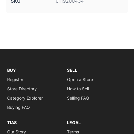
SKU
0119200434
BUY
SELL
Register
Open a Store
Store Directory
How to Sell
Category Explorer
Selling FAQ
Buying FAQ
TIAS
LEGAL
Our Story
Terms