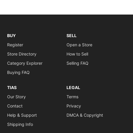
BUY
SELL
Register
Open a Store
Store Directory
How to Sell
Category Explorer
Selling FAQ
Buying FAQ
TIAS
LEGAL
Our Story
Terms
Contact
Privacy
Help & Support
DMCA & Copyright
Shipping Info