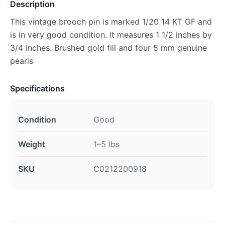
Description
This vintage brooch pin is marked 1/20 14 KT GF and
is in very good condition. It measures 1 1/2 inches by
3/4 inches. Brushed gold fill and four 5 mm genuine
pearls
Specifications
Condition
Good
Weight
1–5 lbs
SKU
C0212200918