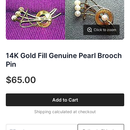
Click to zoom
14K Gold Fill Genuine Pearl Brooch
Pin
$65.00
Add to Cart
Shipping calculated at checkout