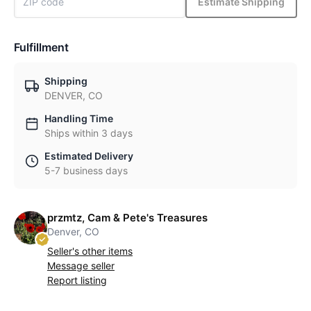
Estimate Shipping
Fulfillment
Shipping
DENVER, CO
Handling Time
Ships within 3 days
Estimated Delivery
5-7 business days
przmtz, Cam & Pete's Treasures
Denver, CO
Seller's other items
Message seller
Report listing