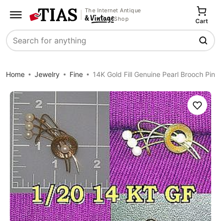
The Internet Antique
Shop
Cart
Search
Home
Jewelry
Fine
14K Gold Fill Genuine Pearl Brooch Pin
Save