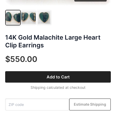
14K Gold Malachite Large Heart
Clip Earrings
$550.00
Add to Cart
Shipping calculated at checkout
Estimate Shipping