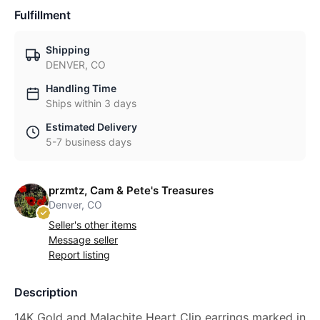
Fulfillment
Shipping
DENVER, CO
Handling Time
Ships within 3 days
Estimated Delivery
5-7 business days
przmtz, Cam & Pete's Treasures
Denver, CO
Seller's other items
Message seller
Report listing
Description
14K Gold and Malachite Heart Clip earrings marked in