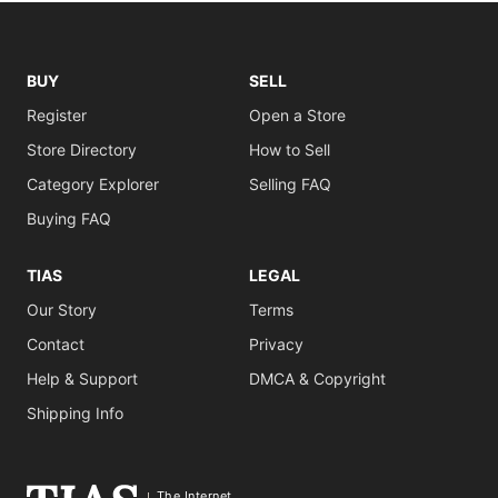
BUY
SELL
Register
Open a Store
Store Directory
How to Sell
Category Explorer
Selling FAQ
Buying FAQ
TIAS
LEGAL
Our Story
Terms
Contact
Privacy
Help & Support
DMCA & Copyright
Shipping Info
The Internet