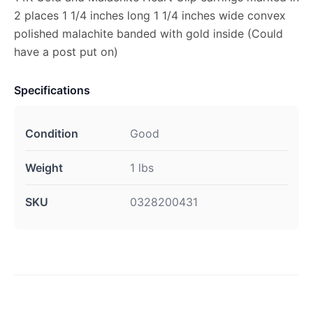
2 places 1 1/4 inches long 1 1/4 inches wide convex
polished malachite banded with gold inside (Could
have a post put on)
Specifications
Condition
Good
Weight
1 lbs
SKU
0328200431