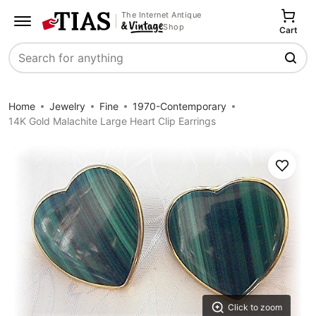
The Internet Antique
Shop
Cart
Search
Home
Jewelry
Fine
1970-Contemporary
14K Gold Malachite Large Heart Clip Earrings
Save
Click to zoom