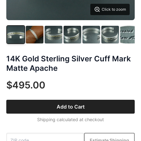
Click to zoom
14K Gold Sterling Silver Cuff Mark
Matte Apache
$495.00
Add to Cart
Shipping calculated at checkout
Estimate Shipping