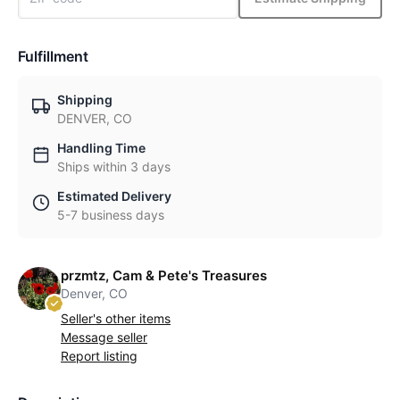
Fulfillment
Shipping
DENVER, CO
Handling Time
Ships within 3 days
Estimated Delivery
5-7 business days
przmtz, Cam & Pete's Treasures
Denver, CO
Seller's other items
Message seller
Report listing