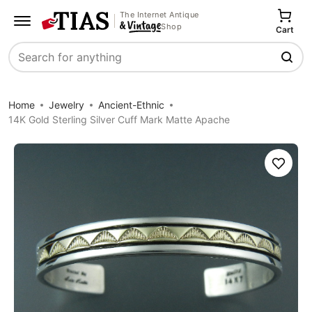
The Internet Antique
Shop
Cart
Search
Home
Jewelry
Ancient-Ethnic
14K Gold Sterling Silver Cuff Mark Matte Apache
Save