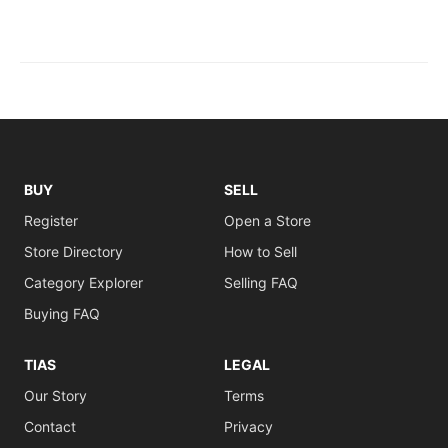
BUY
SELL
Register
Open a Store
Store Directory
How to Sell
Category Explorer
Selling FAQ
Buying FAQ
TIAS
LEGAL
Our Story
Terms
Contact
Privacy