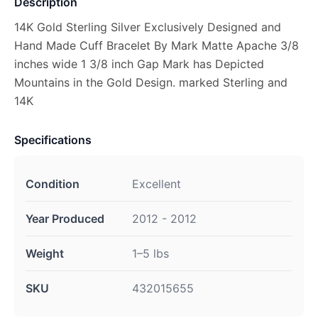
Description
14K Gold Sterling Silver Exclusively Designed and
Hand Made Cuff Bracelet By Mark Matte Apache 3/8
inches wide 1 3/8 inch Gap Mark has Depicted
Mountains in the Gold Design. marked Sterling and
14K
Specifications
Condition
Excellent
Year Produced
2012 - 2012
Weight
1–5 lbs
SKU
432015655