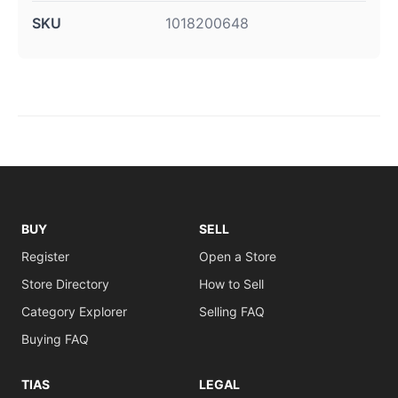
SKU
1018200648
BUY
SELL
Register
Open a Store
Store Directory
How to Sell
Category Explorer
Selling FAQ
Buying FAQ
TIAS
LEGAL