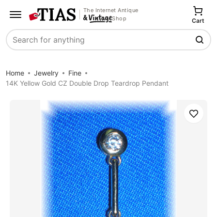
The Internet Antique
Shop
Cart
Search
Home
Jewelry
Fine
14K Yellow Gold CZ Double Drop Teardrop Pendant
Save