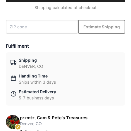
Shipping calculated at checkout
Estimate Shipping
Fulfillment
Shipping
DENVER, CO
Handling Time
Ships within 3 days
Estimated Delivery
5-7 business days
przmtz, Cam & Pete's Treasures
Denver, CO