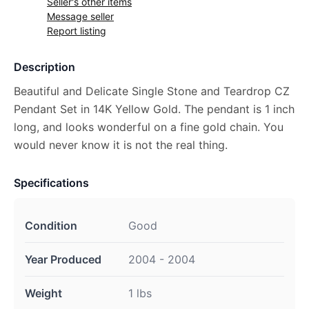
Seller's other items
Message seller
Report listing
Description
Beautiful and Delicate Single Stone and Teardrop CZ
Pendant Set in 14K Yellow Gold. The pendant is 1 inch
long, and looks wonderful on a fine gold chain. You
would never know it is not the real thing.
Specifications
Condition
Good
Year Produced
2004 - 2004
Weight
1 lbs