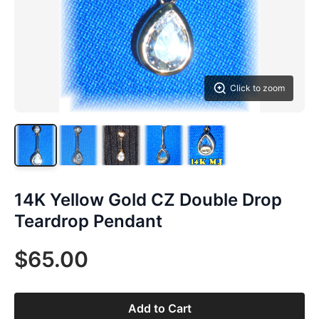
Click to zoom
14K Yellow Gold CZ Double Drop
Teardrop Pendant
$65.00
Add to Cart