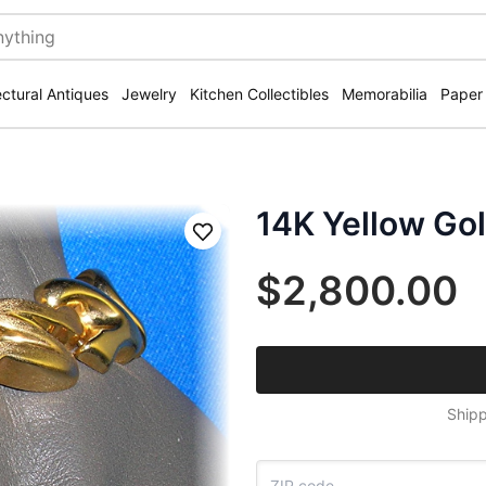
ectural Antiques
Jewelry
Kitchen Collectibles
Memorabilia
Paper
14K Yellow Gol
Save
$2,800.00
Shipp