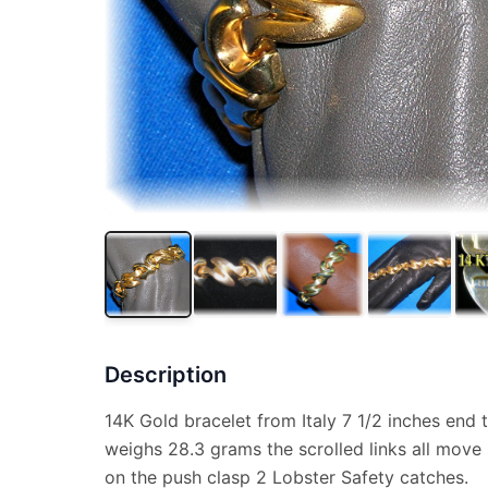
Description
14K Gold bracelet from Italy 7 1/2 inches end 
weighs 28.3 grams the scrolled links all move
on the push clasp 2 Lobster Safety catches.