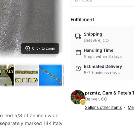
Fulfillment
Shipping
DENVER, CO
Click to zoom
Handling Time
Ships within 3 days
Estimated Delivery
5-7 business days
przmtz, Cam & Pete's 
Denver, CO
Seller's other items
Mes
to end 5/8 of an inch wide
 separately marked 14K Italy