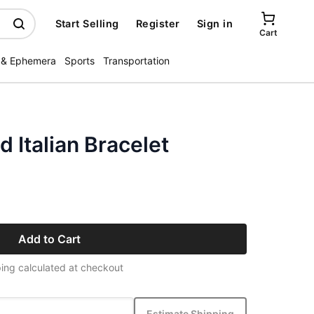
Start Selling
Register
Sign in
Cart
 & Ephemera
Sports
Transportation
d Italian Bracelet
Add to Cart
ing calculated at checkout
Estimate Shipping