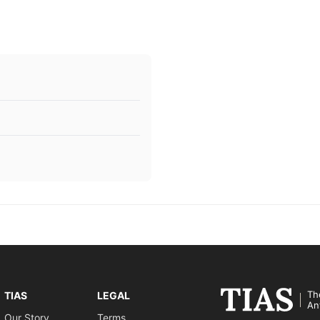
Th
TIAS
LEGAL
An
Our Story
Terms