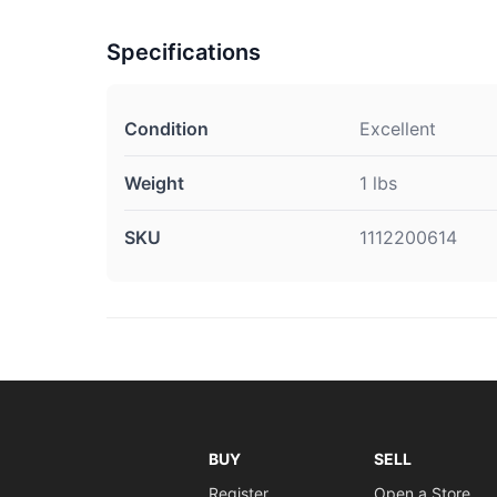
Specifications
Condition
Excellent
Weight
1 lbs
SKU
1112200614
BUY
SELL
Register
Open a Store