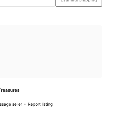
Treasures
sage seller
Report listing