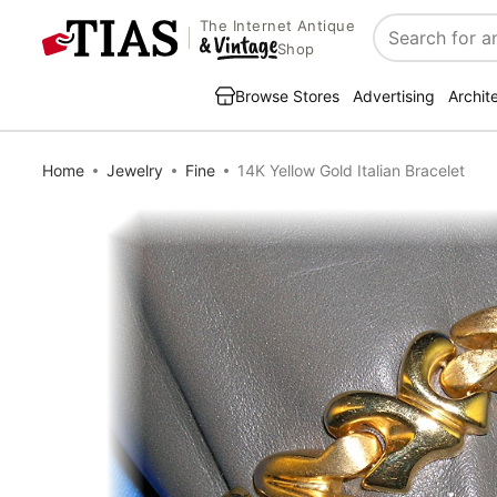
The Internet Antique
Search
Shop
Browse Stores
Advertising
Archit
Home
Jewelry
Fine
14K Yellow Gold Italian Bracelet