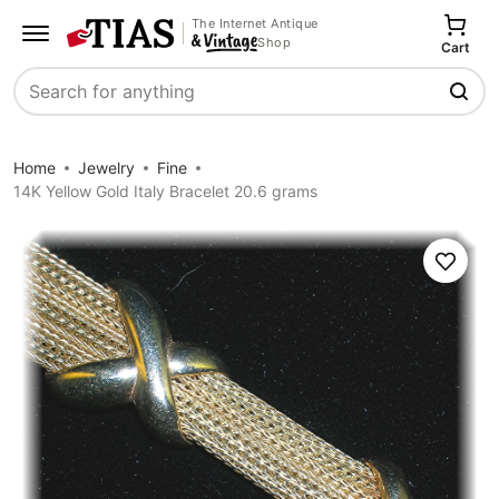
The Internet Antique
Shop
Cart
Search
Home
Jewelry
Fine
14K Yellow Gold Italy Bracelet 20.6 grams
Save