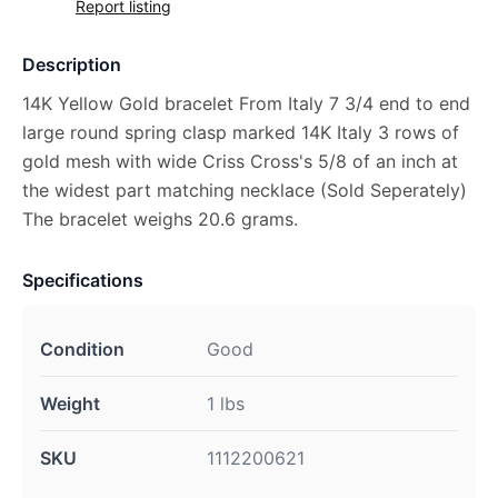
Report listing
Description
14K Yellow Gold bracelet From Italy 7 3/4 end to end
large round spring clasp marked 14K Italy 3 rows of
gold mesh with wide Criss Cross's 5/8 of an inch at
the widest part matching necklace (Sold Seperately)
The bracelet weighs 20.6 grams.
Specifications
Condition
Good
Weight
1 lbs
SKU
1112200621