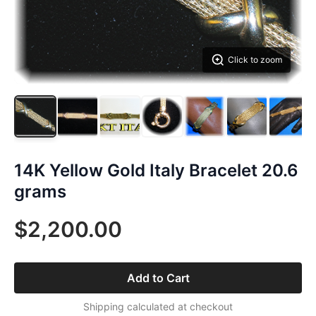
Click to zoom
14K Yellow Gold Italy Bracelet 20.6
grams
$2,200.00
Add to Cart
Shipping calculated at checkout