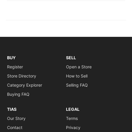
BUY
SELL
Register
Open a Store
Store Directory
How to Sell
Category Explorer
Selling FAQ
Buying FAQ
TIAS
LEGAL
Our Story
Terms
Contact
Privacy