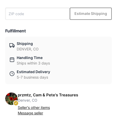
Estimate Shipping
Fulfillment
Shipping
DENVER, CO
Handling Time
Ships within 3 days
Estimated Delivery
5-7 business days
przmtz, Cam & Pete's Treasures
Denver, CO
Seller's other items
Message seller