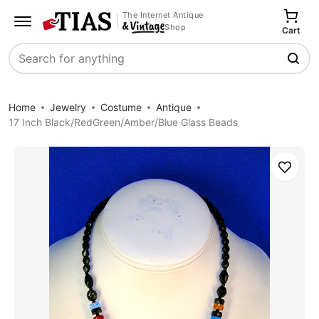
The Internet Antique
Shop
Cart
Search
Home
Jewelry
Costume
Antique
17 Inch Black/RedGreen/Amber/Blue Glass Beads
Save