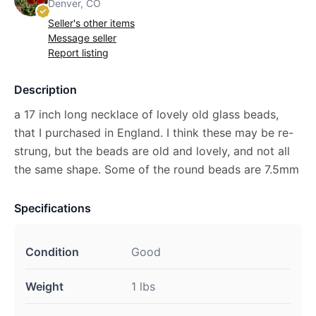
Denver, CO
Seller's other items
Message seller
Report listing
Description
a 17 inch long necklace of lovely old glass beads,
that I purchased in England. I think these may be re-
strung, but the beads are old and lovely, and not all
the same shape. Some of the round beads are 7.5mm
Specifications
Condition
Good
Weight
1 lbs