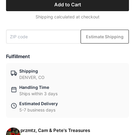
Add to Cart
Shipping calculated at checkout
Estimate Shipping
Fulfillment
Shipping
DENVER, CO
Handling Time
Ships within 3 days
Estimated Delivery
5-7 business days
przmtz, Cam & Pete's Treasures