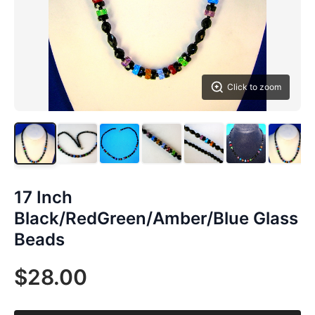
Click to zoom
17 Inch
Black/RedGreen/Amber/Blue Glass
Beads
$28.00