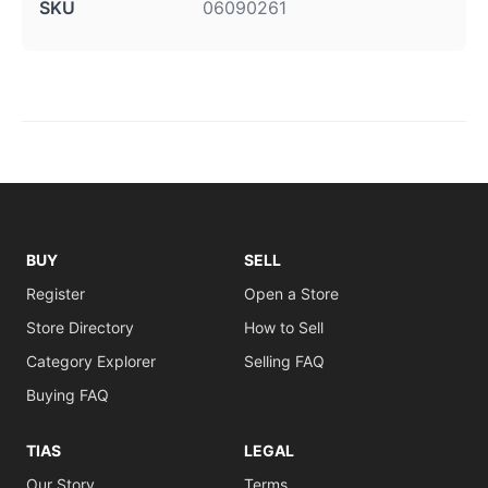
SKU
06090261
BUY
SELL
Register
Open a Store
Store Directory
How to Sell
Category Explorer
Selling FAQ
Buying FAQ
TIAS
LEGAL
Our Story
Terms