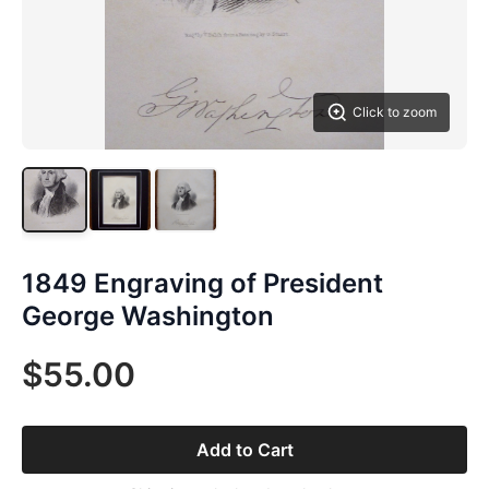
Click to zoom
1849 Engraving of President
George Washington
$55.00
Add to Cart