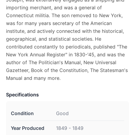
importing merchant, and was a general of
Connecticut militia. The son removed to New York,
was for many years secretary of the American
institute, and actively connected with the historical,
geographical, and statistical societies. He
contributed constantly to periodicals, published "The
New York Annual Register" in 1830-'45, and was the
author of The Politician's Manual, New Universal
Gazetteer, Book of the Constitution, The Statesman's
Manual and many more.
Specifications
Condition
Good
Year Produced
1849 - 1849