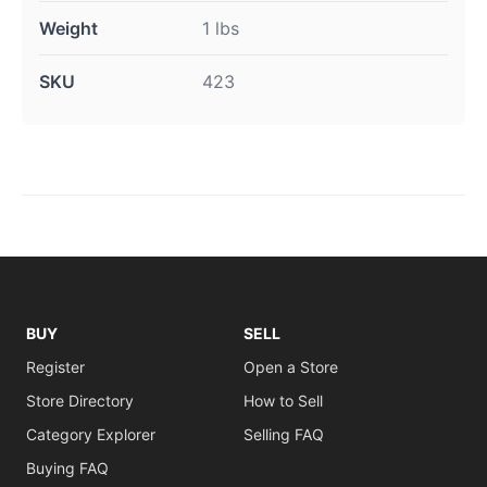
Weight
1 lbs
SKU
423
BUY
SELL
Register
Open a Store
Store Directory
How to Sell
Category Explorer
Selling FAQ
Buying FAQ