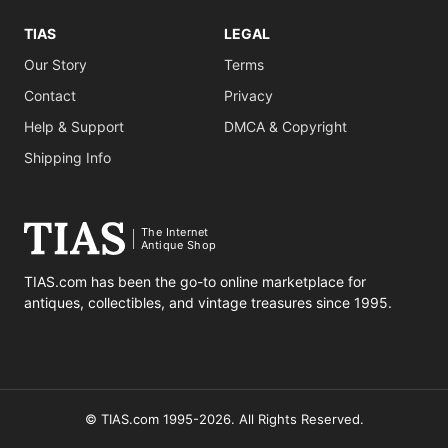
TIAS
LEGAL
Our Story
Terms
Contact
Privacy
Help & Support
DMCA & Copyright
Shipping Info
The Internet
Antique Shop
TIAS.com has been the go-to online marketplace for
antiques, collectibles, and vintage treasures since 1995.
© TIAS.com 1995-2026. All Rights Reserved.