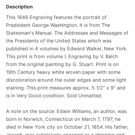
Description
This 1849 Engraving features the portrait of
Predsident George Washington. It is from The
Statesman's Manual. The Addresses and Messages of
the Presidents of the United States which was
published in 4 volumes by Edward Walker, New York.
This print is from volume I, Engraving by V. Balch
from the original painting by G. Stuart. Print is on
19th Century heavy white woven paper with some
discoloration around the outer edges and some light
staining. This print measures approx. 5 1/2" x 9" and
is in Very Good condition. Sold Unmatted.
A note on the source: Edwin Williams, an author, was
born in Norwich, Connecticut on March 7, 1797; he
died in New York city on October 21, 1854. His father,
Joseph, was extensively engaged as a shipping and