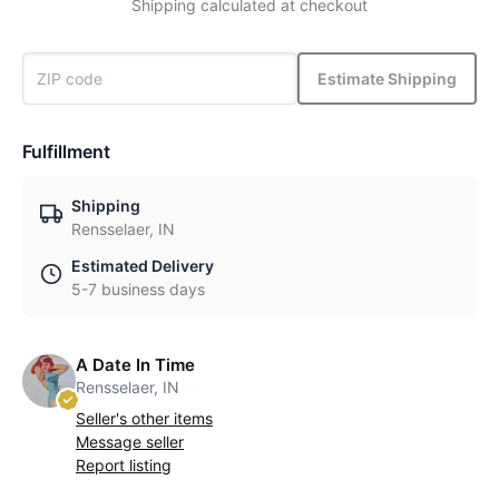
Shipping calculated at checkout
Estimate Shipping
Fulfillment
Shipping
Rensselaer, IN
Estimated Delivery
5-7 business days
A Date In Time
Rensselaer, IN
Seller's other items
Message seller
Report listing