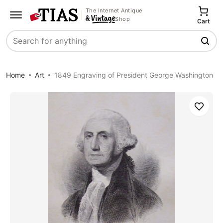
The Internet Antique
Shop
Cart
Search
Home
Art
1849 Engraving of President George Washington
Save