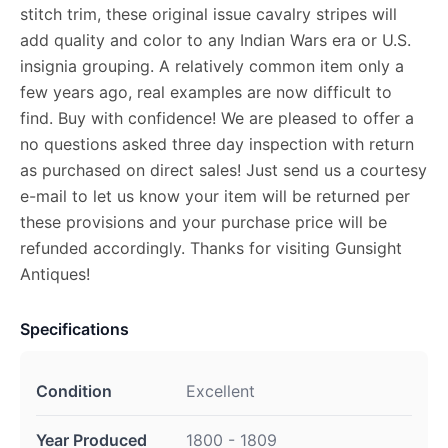
stitch trim, these original issue cavalry stripes will
add quality and color to any Indian Wars era or U.S.
insignia grouping. A relatively common item only a
few years ago, real examples are now difficult to
find. Buy with confidence! We are pleased to offer a
no questions asked three day inspection with return
as purchased on direct sales! Just send us a courtesy
e-mail to let us know your item will be returned per
these provisions and your purchase price will be
refunded accordingly. Thanks for visiting Gunsight
Antiques!
Specifications
Condition
Excellent
Year Produced
1800 - 1809