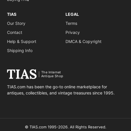
TIAS
LEGAL
Our Story
Terms
Contact
Privacy
Help & Support
DMCA & Copyright
Shipping Info
The Internet
Antique Shop
TIAS.com has been the go-to online marketplace for
antiques, collectibles, and vintage treasures since 1995.
© TIAS.com 1995-2026. All Rights Reserved.