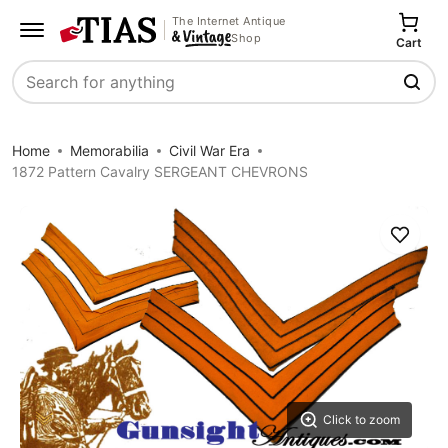
The Internet Antique
Shop
Cart
Search
Home
Memorabilia
Civil War Era
1872 Pattern Cavalry SERGEANT CHEVRONS
Save
Click to zoom