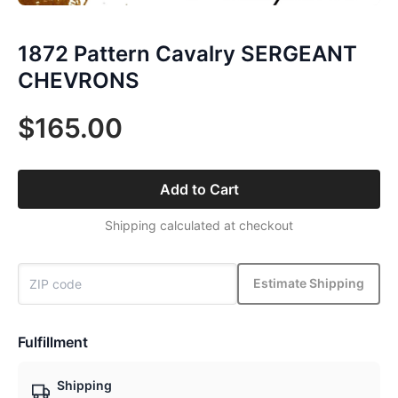
1872 Pattern Cavalry SERGEANT
CHEVRONS
$165.00
Add to Cart
Shipping calculated at checkout
Estimate Shipping
Fulfillment
Shipping