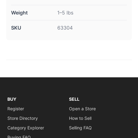
Weight
1–5 lbs
SKU
63304
BUY
SELL
Register
Open a Store
Store Directory
How to Sell
Category Explorer
Selling FAQ
Buying FAQ