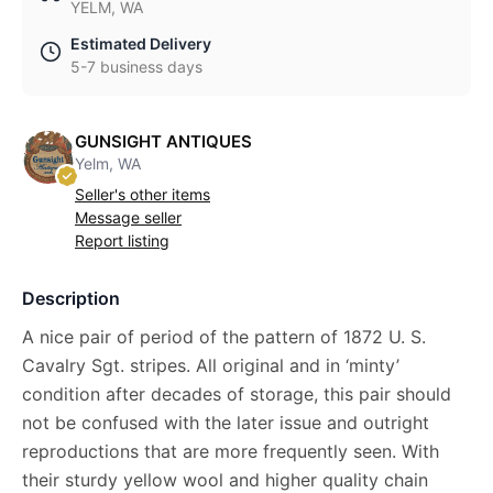
YELM, WA
Estimated Delivery
5-7 business days
GUNSIGHT ANTIQUES
Yelm, WA
Seller's other items
Message seller
Report listing
Description
A nice pair of period of the pattern of 1872 U. S.
Cavalry Sgt. stripes. All original and in ‘minty’
condition after decades of storage, this pair should
not be confused with the later issue and outright
reproductions that are more frequently seen. With
their sturdy yellow wool and higher quality chain