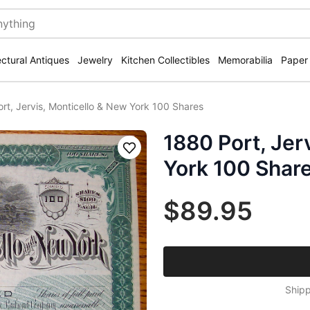
ectural Antiques
Jewelry
Kitchen Collectibles
Memorabilia
Paper
rt, Jervis, Monticello & New York 100 Shares
1880 Port, Jer
Save
York 100 Shar
$89.95
Shipp