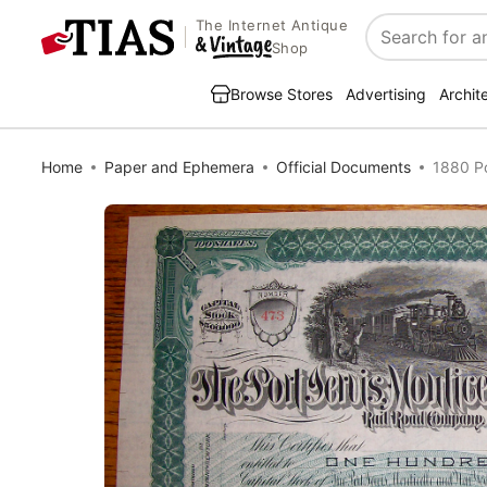
The Internet Antique
Search
Shop
Browse Stores
Advertising
Archit
Home
Paper and Ephemera
Official Documents
1880 Po