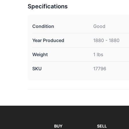
Specifications
Condition
Good
Year Produced
1880 - 1880
Weight
1 lbs
SKU
17796
BUY
SELL