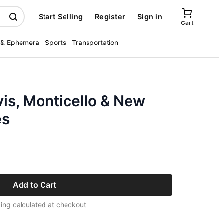
Start Selling
Register
Sign in
Cart
 & Ephemera
Sports
Transportation
vis, Monticello & New
es
Add to Cart
ing calculated at checkout