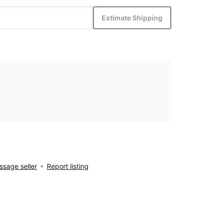
Estimate Shipping
sage seller
Report listing