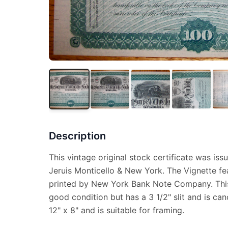
Description
This vintage original stock certificate was iss
Jeruis Monticello & New York. The Vignette fe
printed by New York Bank Note Company. This 
good condition but has a 3 1/2" slit and is ca
12" x 8" and is suitable for framing.