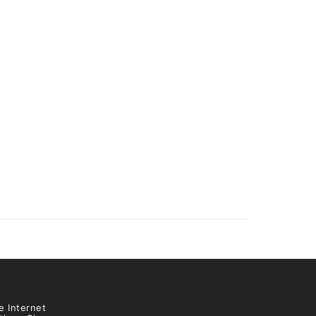
e Internet