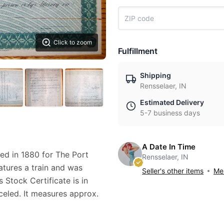
Click to zoom
Fulfillment
Shipping
Rensselaer, IN
Estimated Delivery
5-7 business days
A Date In Time
ued in 1880 for The Port
Rensselaer, IN
atures a train and was
Seller's other items
Mes
Stock Certificate is in
nceled. It measures approx.