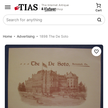
The Internet Antique
Shop
Cart
Search
Home
Advertising
1898 The De Soto
Save