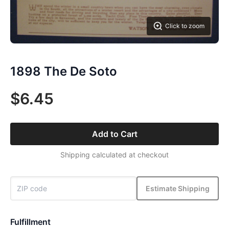
Click to zoom
1898 The De Soto
$6.45
Add to Cart
Shipping calculated at checkout
Estimate Shipping
Fulfillment