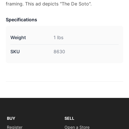
framing. This ad depicts "The De Soto".
Specifications
Weight
1 lbs
SKU
8630
BUY
SELL
Register
Open a Store