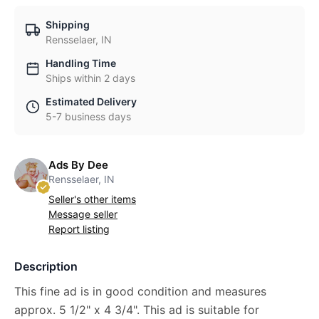
Shipping
Rensselaer, IN
Handling Time
Ships within 2 days
Estimated Delivery
5-7 business days
Ads By Dee
Rensselaer, IN
Seller's other items
Message seller
Report listing
Description
This fine ad is in good condition and measures
approx. 5 1/2" x 4 3/4". This ad is suitable for