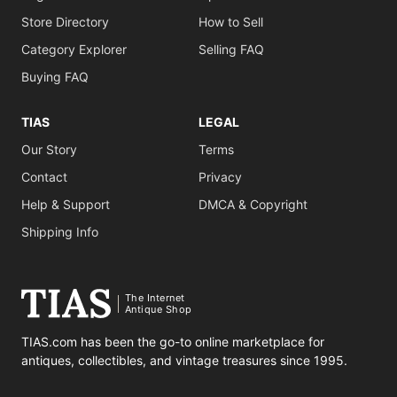
Store Directory
How to Sell
Category Explorer
Selling FAQ
Buying FAQ
TIAS
LEGAL
Our Story
Terms
Contact
Privacy
Help & Support
DMCA & Copyright
Shipping Info
The Internet
Antique Shop
TIAS.com has been the go-to online marketplace for
antiques, collectibles, and vintage treasures since 1995.