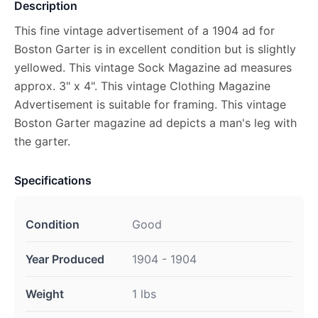
Description
This fine vintage advertisement of a 1904 ad for
Boston Garter is in excellent condition but is slightly
yellowed. This vintage Sock Magazine ad measures
approx. 3" x 4". This vintage Clothing Magazine
Advertisement is suitable for framing. This vintage
Boston Garter magazine ad depicts a man's leg with
the garter.
Specifications
Condition
Good
Year Produced
1904 - 1904
Weight
1 lbs