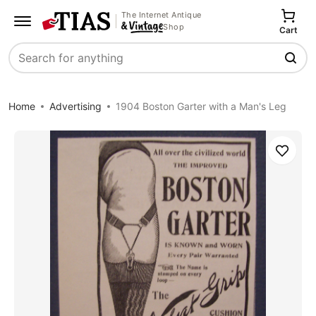
The Internet Antique
Shop
Cart
Search
Home
Advertising
1904 Boston Garter with a Man's Leg
Save