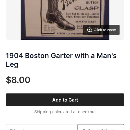
Click to zoom
1904 Boston Garter with a Man's
Leg
$8.00
Add to Cart
Shipping calculated at checkout