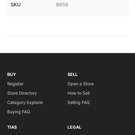
SKU
8656
BUY
SELL
Register
Open a Store
Store Directory
How to Sell
Category Explorer
Selling FAQ
Buying FAQ
TIAS
LEGAL