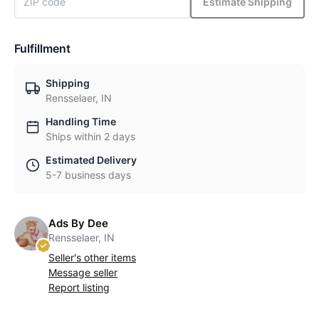
Estimate Shipping
Fulfillment
Shipping
Rensselaer, IN
Handling Time
Ships within 2 days
Estimated Delivery
5-7 business days
Ads By Dee
Rensselaer, IN
Seller's other items
Message seller
Report listing