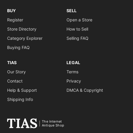
BUY
SELL
Register
Open a Store
Store Directory
How to Sell
Category Explorer
Selling FAQ
Buying FAQ
TIAS
LEGAL
Our Story
Terms
Contact
Privacy
Help & Support
DMCA & Copyright
Shipping Info
The Internet
Antique Shop