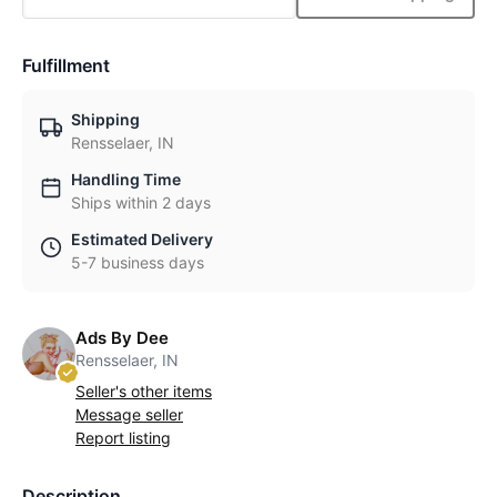
Fulfillment
Shipping
Rensselaer, IN
Handling Time
Ships within 2 days
Estimated Delivery
5-7 business days
Ads By Dee
Rensselaer, IN
Seller's other items
Message seller
Report listing
Description