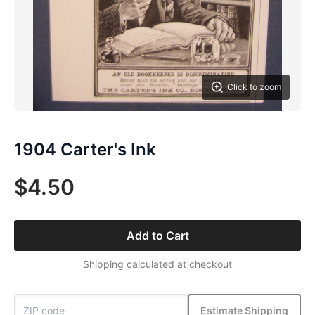
Click to zoom
1904 Carter's Ink
$4.50
Add to Cart
Shipping calculated at checkout
Estimate Shipping