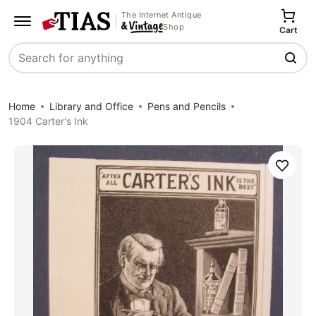
The Internet Antique
Shop
Cart
Search
Home
Library and Office
Pens and Pencils
1904 Carter's Ink
Save