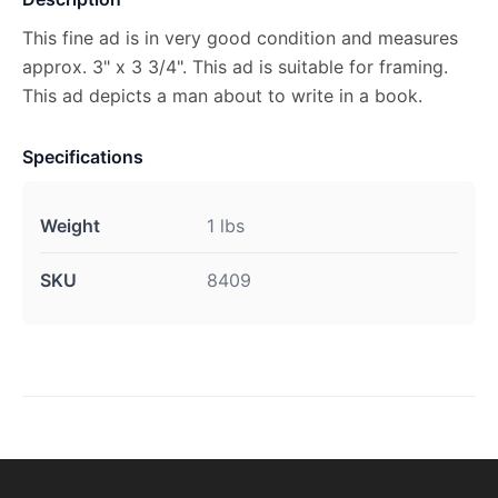
This fine ad is in very good condition and measures
approx. 3" x 3 3/4". This ad is suitable for framing.
This ad depicts a man about to write in a book.
Specifications
Weight
1 lbs
SKU
8409