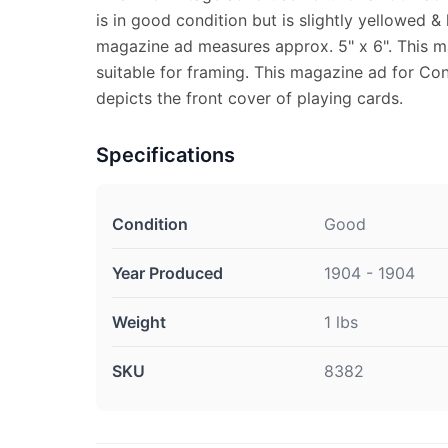
is in good condition but is slightly yellowed & 
magazine ad measures approx. 5" x 6". This m
suitable for framing. This magazine ad for Co
depicts the front cover of playing cards.
Specifications
Condition
Good
Year Produced
1904 - 1904
Weight
1 lbs
SKU
8382