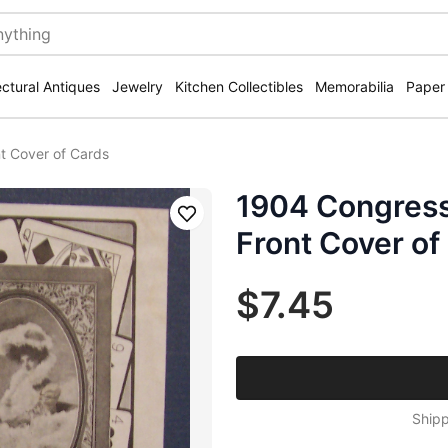
ectural Antiques
Jewelry
Kitchen Collectibles
Memorabilia
Paper
t Cover of Cards
1904 Congress
Save
Front Cover of
$7.45
Shipp