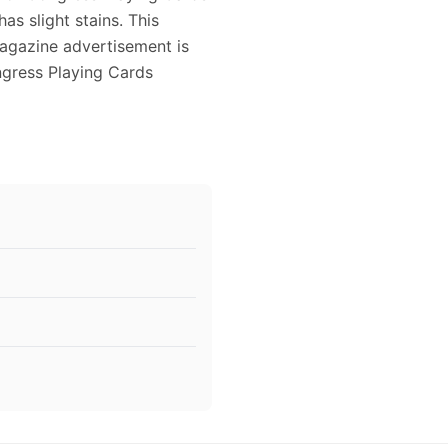
has slight stains. This
agazine advertisement is
ngress Playing Cards