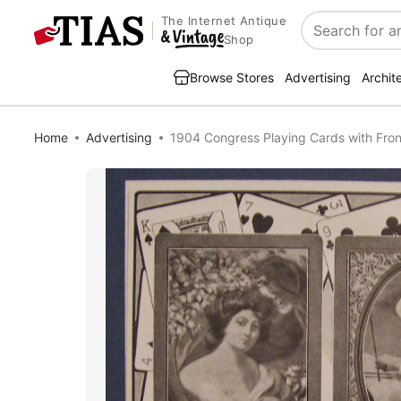
The Internet Antique
Search
Shop
Browse Stores
Advertising
Archit
Home
Advertising
1904 Congress Playing Cards with Fron