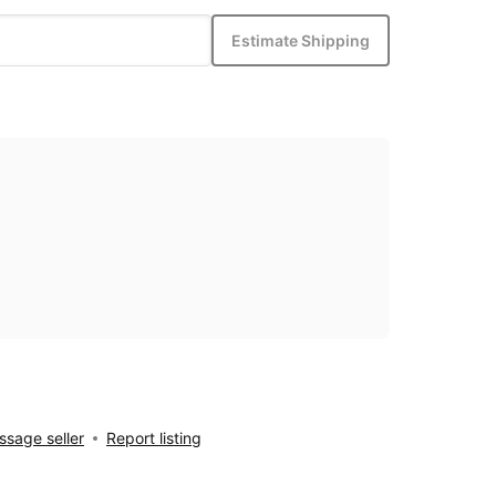
Estimate Shipping
sage seller
Report listing