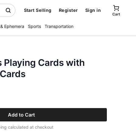
Start Selling
Register
Sign in
Cart
 & Ephemera
Sports
Transportation
 Playing Cards with
 Cards
Add to Cart
ing calculated at checkout