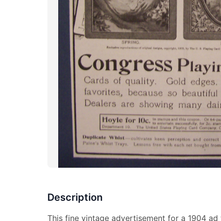
Description
This fine vintage advertisement for a 1904 ad