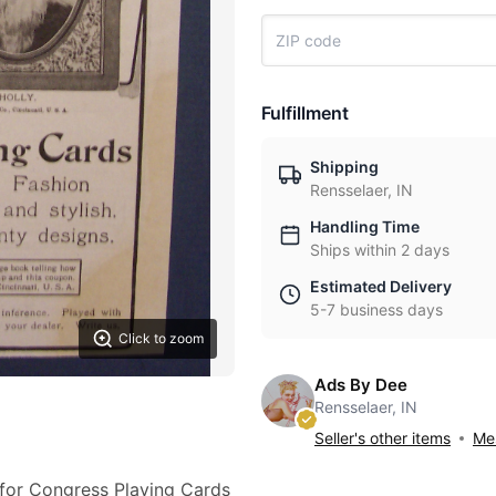
Fulfillment
Shipping
Rensselaer, IN
Handling Time
Ships within 2 days
Estimated Delivery
5-7 business days
Click to zoom
Ads By Dee
Rensselaer, IN
Seller's other items
Mes
 for Congress Playing Cards