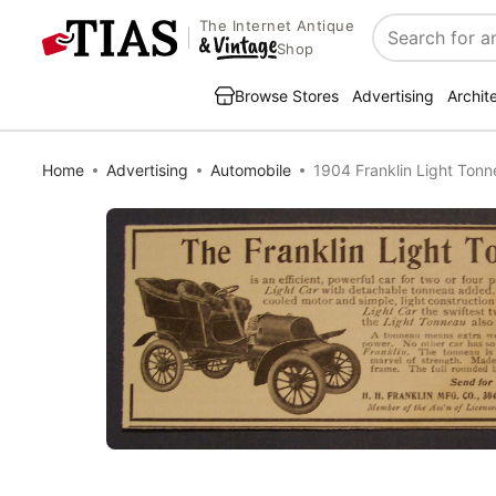
The Internet Antique
Search
Shop
Browse Stores
Advertising
Archit
Home
Advertising
Automobile
1904 Franklin Light Ton