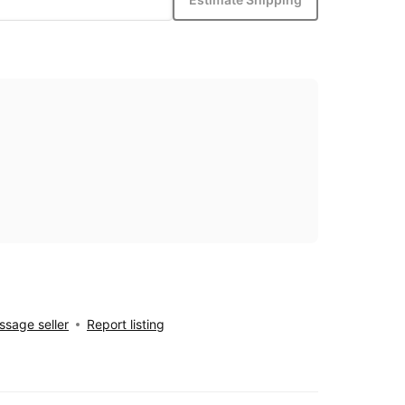
sage seller
Report listing