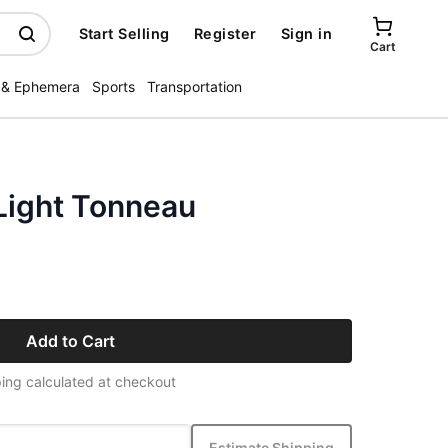
Start Selling
Register
Sign in
Cart
 & Ephemera
Sports
Transportation
Light Tonneau
Add to Cart
ing calculated at checkout
Estimate Shipping