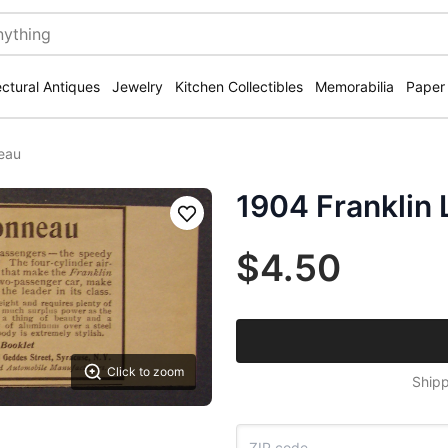
ectural Antiques
Jewelry
Kitchen Collectibles
Memorabilia
Paper
neau
1904 Franklin 
Save
$4.50
Click to zoom
Shipp