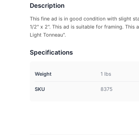
Description
This fine ad is in good condition with slight 
1/2" x 2". This ad is suitable for framing. This 
Light Tonneau".
Specifications
Weight
1 lbs
SKU
8375