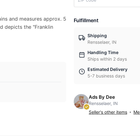
stains and measures approx. 5
Fulfillment
ad depicts the "Franklin
Shipping
Rensselaer, IN
Handling Time
Ships within 2 days
Estimated Delivery
5-7 business days
Ads By Dee
Rensselaer, IN
Seller's other items
Mes