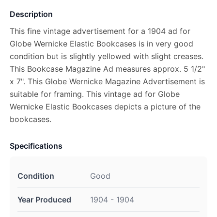
Description
This fine vintage advertisement for a 1904 ad for
Globe Wernicke Elastic Bookcases is in very good
condition but is slightly yellowed with slight creases.
This Bookcase Magazine Ad measures approx. 5 1/2"
x 7". This Globe Wernicke Magazine Advertisement is
suitable for framing. This vintage ad for Globe
Wernicke Elastic Bookcases depicts a picture of the
bookcases.
Specifications
Condition
Good
Year Produced
1904 - 1904