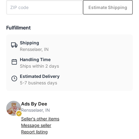
Estimate Shipping
Fulfillment
Shipping
Rensselaer, IN
Handling Time
Ships within 2 days
Estimated Delivery
5-7 business days
Ads By Dee
Rensselaer, IN
Seller's other items
Message seller
Report listing