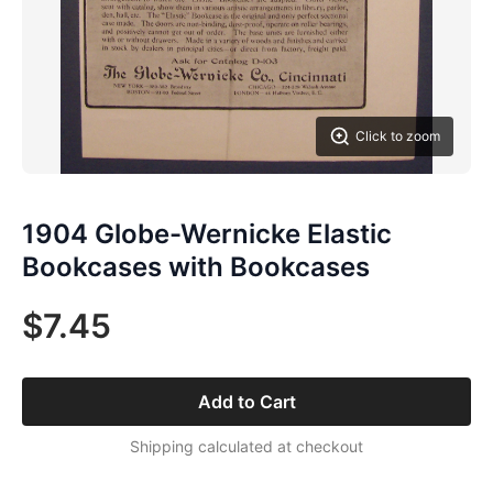
Click to zoom
1904 Globe-Wernicke Elastic
Bookcases with Bookcases
$7.45
Add to Cart
Shipping calculated at checkout