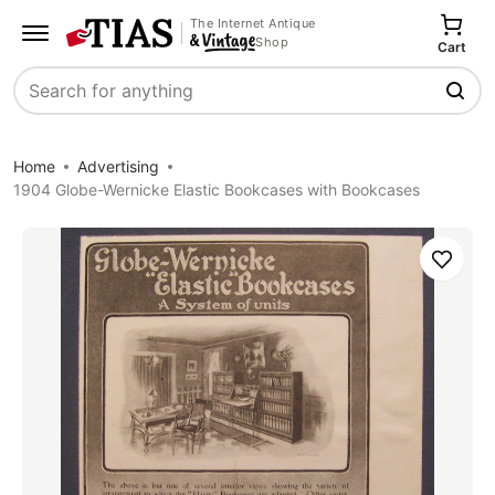
The Internet Antique
Shop
Cart
Search
Home
Advertising
1904 Globe-Wernicke Elastic Bookcases with Bookcases
Save