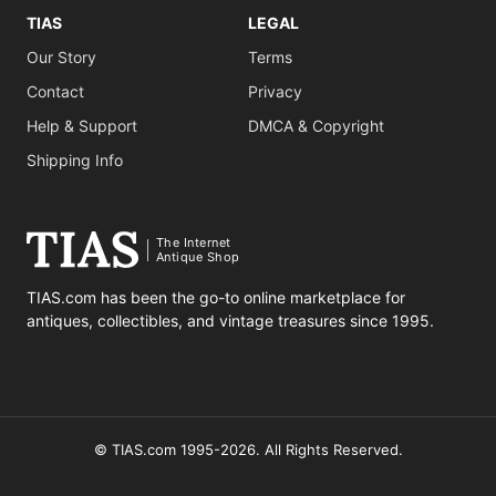
TIAS
LEGAL
Our Story
Terms
Contact
Privacy
Help & Support
DMCA & Copyright
Shipping Info
The Internet
Antique Shop
TIAS.com has been the go-to online marketplace for
antiques, collectibles, and vintage treasures since 1995.
© TIAS.com 1995-2026. All Rights Reserved.