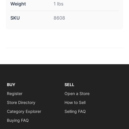
Weight
1 lbs
SKU
8608
BUY
SELL
Register
Open a Store
Store Directory
How to Sell
Category Explorer
Selling FAQ
Buying FAQ