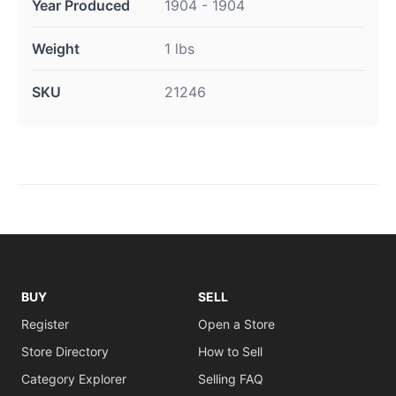
Year Produced
1904 - 1904
Weight
1 lbs
SKU
21246
BUY
SELL
Register
Open a Store
Store Directory
How to Sell
Category Explorer
Selling FAQ