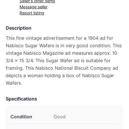
Seller's other items
Message seller
Report listing
Description
This fine vintage advertisement for a 1904 ad for
Nabisco Sugar Wafers is in very good condition. This
vintage Nabisco Magazine ad measures approx. 10
3/4 x 15 3/4. This Sugar Wafer ad is suitable for
framing. This Nabisco National Biscuit Company ad
depicts a woman holding a box of Nabisco Sugar
Wafers.
Specifications
Condition
Good