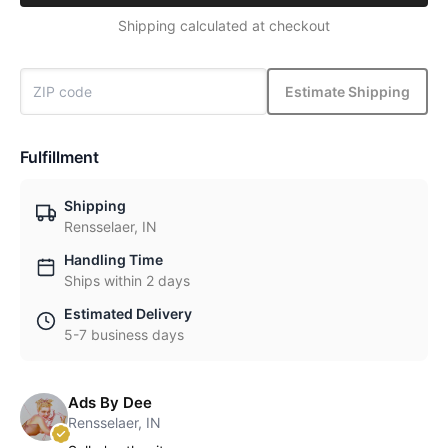
Shipping calculated at checkout
Estimate Shipping
Fulfillment
Shipping
Rensselaer, IN
Handling Time
Ships within 2 days
Estimated Delivery
5-7 business days
Ads By Dee
Rensselaer, IN