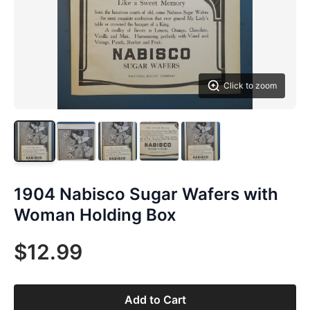
Click to zoom
1904 Nabisco Sugar Wafers with
Woman Holding Box
$12.99
Add to Cart