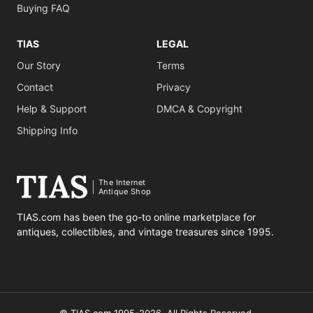
Buying FAQ
TIAS
LEGAL
Our Story
Terms
Contact
Privacy
Help & Support
DMCA & Copyright
Shipping Info
The Internet
Antique Shop
TIAS.com has been the go-to online marketplace for
antiques, collectibles, and vintage treasures since 1995.