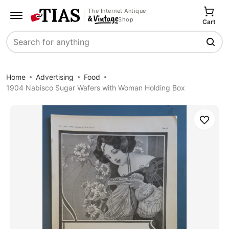
The Internet Antique
Shop
Cart
Search
Home
Advertising
Food
1904 Nabisco Sugar Wafers with Woman Holding Box
Save