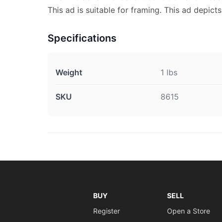
This ad is suitable for framing. This ad depict
Specifications
Weight
1 lbs
SKU
8615
BUY
SELL
Register
Open a Store