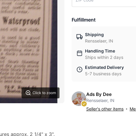
Fulfillment
Shipping
Rensselaer, IN
Handling Time
Ships within 2 days
Estimated Delivery
5-7 business days
Click to zoom
Ads By Dee
Rensselaer, IN
Seller's other items
Mes
ures approx. 2 1/4" x 3".