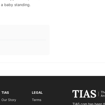
s a baby standing.
Th
TIAS
LEGAL
An
Our Story
Terms
TIAS.com has been th