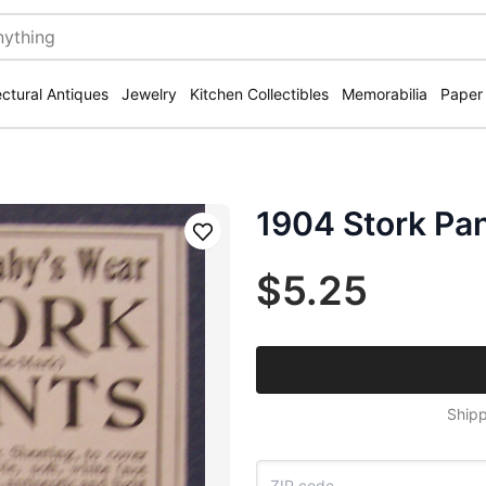
ectural Antiques
Jewelry
Kitchen Collectibles
Memorabilia
Paper
1904 Stork Pa
Save
$5.25
Shipp