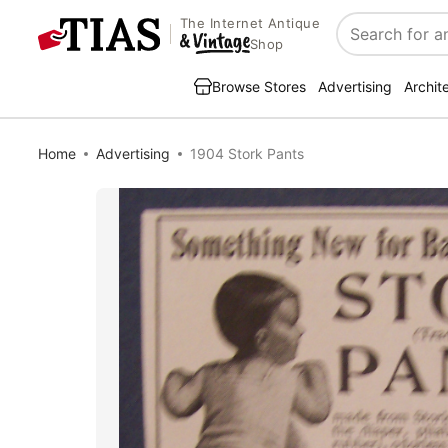
The Internet Antique
Search
Shop
Browse Stores
Advertising
Archit
Home
Advertising
1904 Stork Pants