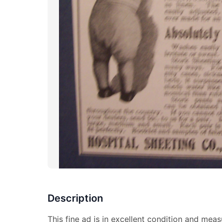
Description
This fine ad is in excellent condition and meas