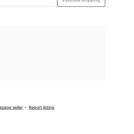
sage seller
Report listing