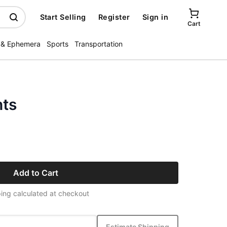
Start Selling
Register
Sign in
Cart
 & Ephemera
Sports
Transportation
nts
Add to Cart
ing calculated at checkout
Estimate Shipping