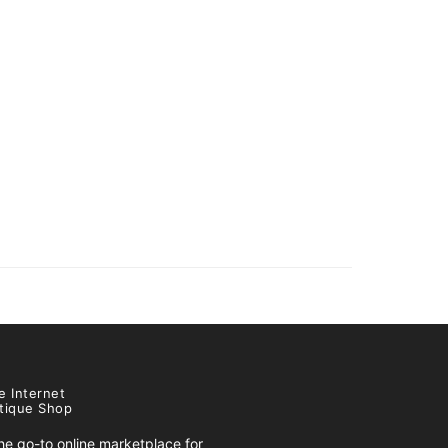
e Internet
tique Shop
e go-to online marketplace for