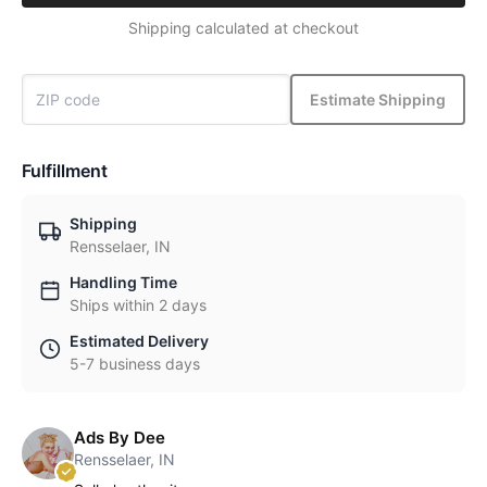
Shipping calculated at checkout
Estimate Shipping
Fulfillment
Shipping
Rensselaer, IN
Handling Time
Ships within 2 days
Estimated Delivery
5-7 business days
Ads By Dee
Rensselaer, IN