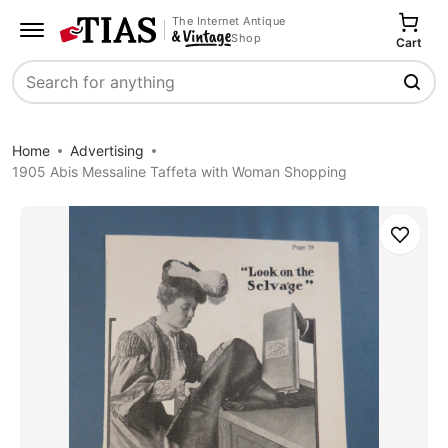
The Internet Antique
Shop
Cart
Search
Home
Advertising
1905 Abis Messaline Taffeta with Woman Shopping
Save