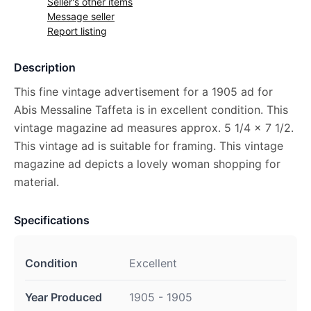
Seller's other items
Message seller
Report listing
Description
This fine vintage advertisement for a 1905 ad for
Abis Messaline Taffeta is in excellent condition. This
vintage magazine ad measures approx. 5 1/4 x 7 1/2.
This vintage ad is suitable for framing. This vintage
magazine ad depicts a lovely woman shopping for
material.
Specifications
Condition
Excellent
Year Produced
1905 - 1905