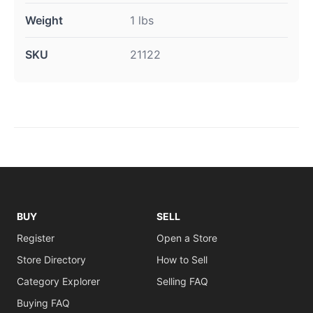
Weight
1 lbs
SKU
21122
BUY
SELL
Register
Open a Store
Store Directory
How to Sell
Category Explorer
Selling FAQ
Buying FAQ