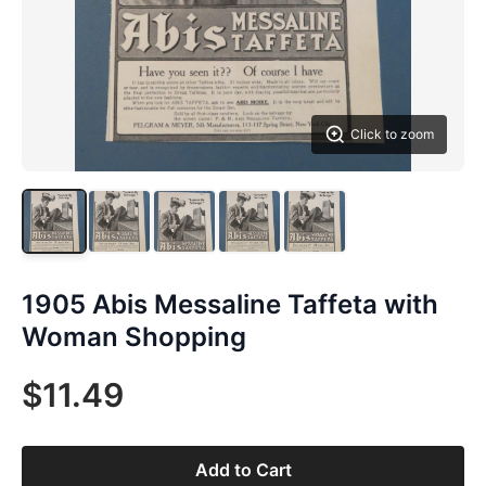
Click to zoom
1905 Abis Messaline Taffeta with
Woman Shopping
$11.49
Add to Cart