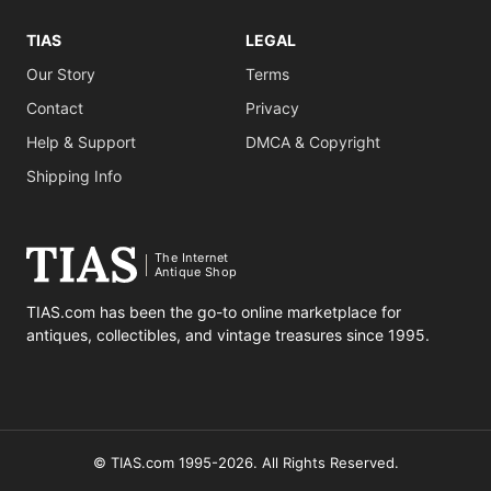
TIAS
LEGAL
Our Story
Terms
Contact
Privacy
Help & Support
DMCA & Copyright
Shipping Info
The Internet
Antique Shop
TIAS.com has been the go-to online marketplace for
antiques, collectibles, and vintage treasures since 1995.
© TIAS.com 1995-2026. All Rights Reserved.