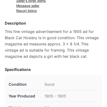
Seller's other items
Message seller
Report listing
Description
This fine vintage advertisement for a 1905 ad for
Black Cat Hosiery is in good condition. This vintage
magazine ad measures approx. 3 x 8 1/4. This
vintage ad is suitable for framing. This vintage
magazine ad depicts a girl with her black cat.
Specifications
Condition
Good
Year Produced
1905 - 1905