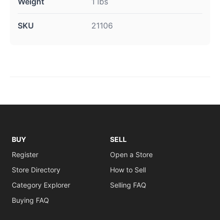
Weight
1 lbs
SKU
21106
BUY
SELL
Register
Open a Store
Store Directory
How to Sell
Category Explorer
Selling FAQ
Buying FAQ