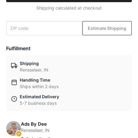
Shipping calculated at checkout
Estimate Shipping
Fulfillment
Shipping
Rensselaer, IN
Handling Time
Ships within 2 days
Estimated Delivery
5-7 business days
Ads By Dee
Rensselaer, IN