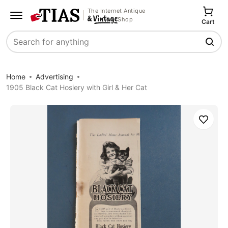
The Internet Antique
Shop
Cart
Search
Home
Advertising
1905 Black Cat Hosiery with Girl & Her Cat
Save