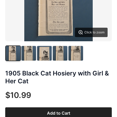
Click to zoom
1905 Black Cat Hosiery with Girl &
Her Cat
$10.99
Add to Cart