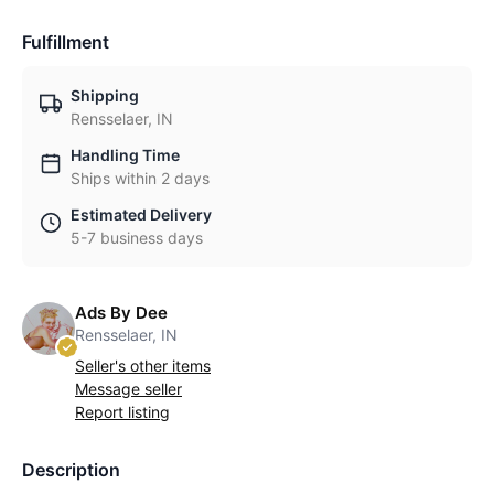
Fulfillment
Shipping
Rensselaer, IN
Handling Time
Ships within 2 days
Estimated Delivery
5-7 business days
Ads By Dee
Rensselaer, IN
Seller's other items
Message seller
Report listing
Description