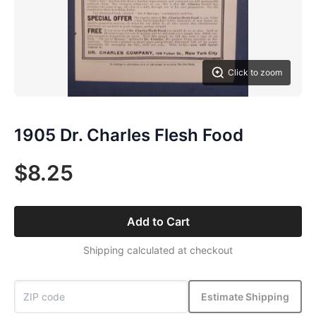
Click to zoom
1905 Dr. Charles Flesh Food
$8.25
Add to Cart
Shipping calculated at checkout
Estimate Shipping