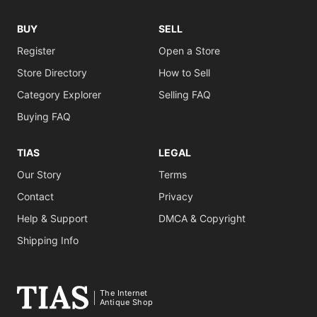
BUY
SELL
Register
Open a Store
Store Directory
How to Sell
Category Explorer
Selling FAQ
Buying FAQ
TIAS
LEGAL
Our Story
Terms
Contact
Privacy
Help & Support
DMCA & Copyright
Shipping Info
The Internet
Antique Shop