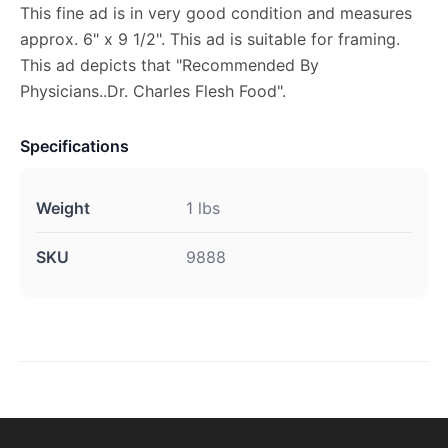
This fine ad is in very good condition and measures
approx. 6" x 9 1/2". This ad is suitable for framing.
This ad depicts that "Recommended By
Physicians..Dr. Charles Flesh Food".
Specifications
Weight
1 lbs
SKU
9888