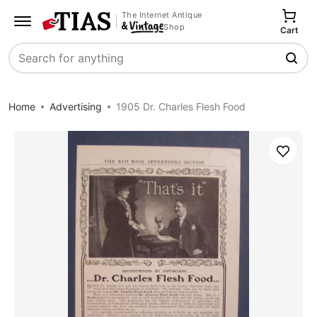
The Internet Antique
Shop
Cart
Search
Home
Advertising
1905 Dr. Charles Flesh Food
Save