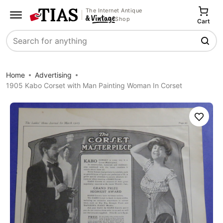
The Internet Antique
Shop
Cart
Search
Home
Advertising
1905 Kabo Corset with Man Painting Woman In Corset
Save