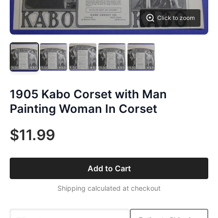
Click to zoom
1905 Kabo Corset with Man
Painting Woman In Corset
$11.99
Add to Cart
Shipping calculated at checkout