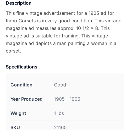
Description
This fine vintage advertisement for a 1905 ad for
Kabo Corsets is in very good condition. This vintage
magazine ad measures approx. 10 1/2 x 8. This
vintage ad is suitable for framing. This vintage
magazine ad depicts a man painting a woman in a
corset.
Specifications
Condition
Good
Year Produced
1905 - 1905
Weight
1 lbs
SKU
21165