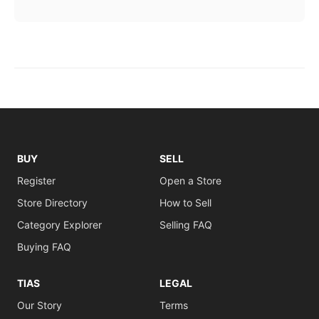
BUY
SELL
Register
Open a Store
Store Directory
How to Sell
Category Explorer
Selling FAQ
Buying FAQ
TIAS
LEGAL
Our Story
Terms