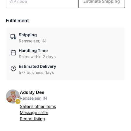
Estimate Shipping
Fulfillment
Shipping
Rensselaer, IN
Handling Time
Ships within 2 days
Estimated Delivery
5-7 business days
Ads By Dee
Rensselaer, IN
Seller's other items
Message seller
Report listing