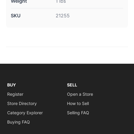
Weight
1 lbs
SKU
21255
BUY
SELL
Register
Open a Store
Store Directory
How to Sell
Category Explorer
Selling FAQ
Buying FAQ