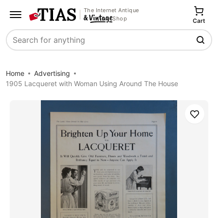
The Internet Antique
Shop
Cart
Search
Home
Advertising
1905 Lacqueret with Woman Using Around The House
Save