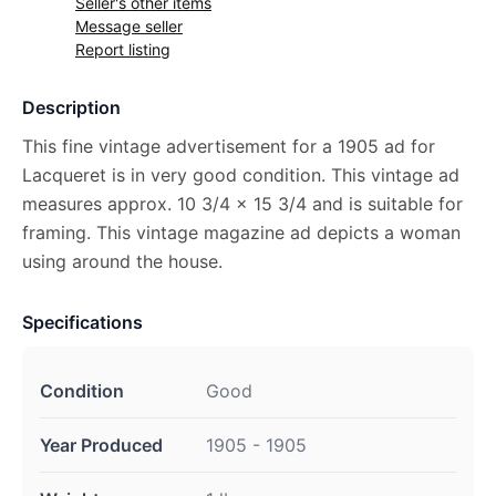
Seller's other items
Message seller
Report listing
Description
This fine vintage advertisement for a 1905 ad for
Lacqueret is in very good condition. This vintage ad
measures approx. 10 3/4 x 15 3/4 and is suitable for
framing. This vintage magazine ad depicts a woman
using around the house.
Specifications
Condition
Good
Year Produced
1905 - 1905