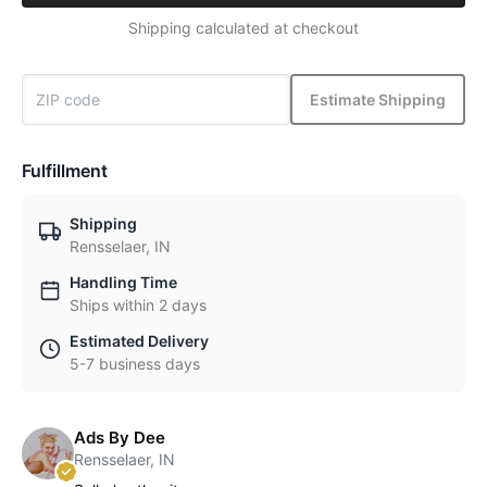
Shipping calculated at checkout
Estimate Shipping
Fulfillment
Shipping
Rensselaer, IN
Handling Time
Ships within 2 days
Estimated Delivery
5-7 business days
Ads By Dee
Rensselaer, IN