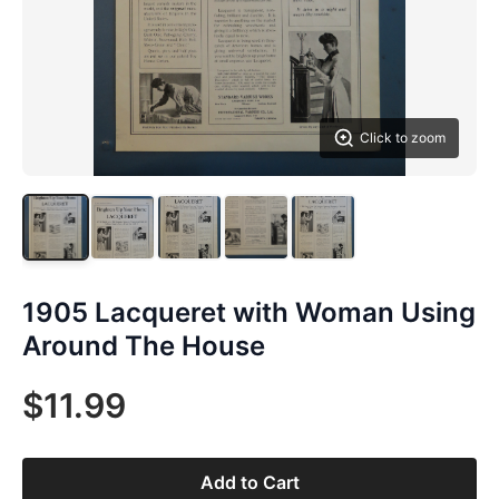
Click to zoom
1905 Lacqueret with Woman Using
Around The House
$11.99
Add to Cart