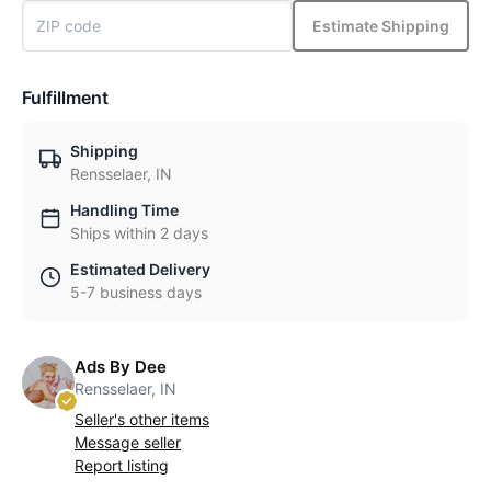
Estimate Shipping
Fulfillment
Shipping
Rensselaer, IN
Handling Time
Ships within 2 days
Estimated Delivery
5-7 business days
Ads By Dee
Rensselaer, IN
Seller's other items
Message seller
Report listing