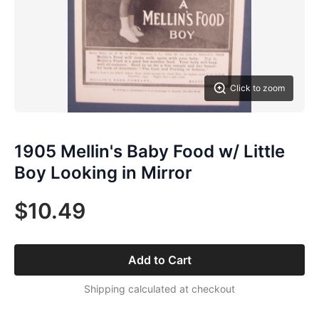
Click to zoom
1905 Mellin's Baby Food w/ Little
Boy Looking in Mirror
$10.49
Add to Cart
Shipping calculated at checkout