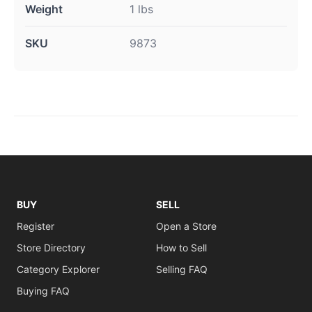
Weight
1 lbs
SKU
9873
BUY
SELL
Register
Open a Store
Store Directory
How to Sell
Category Explorer
Selling FAQ
Buying FAQ