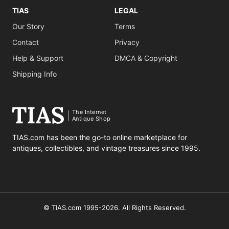
TIAS
LEGAL
Our Story
Terms
Contact
Privacy
Help & Support
DMCA & Copyright
Shipping Info
The Internet
Antique Shop
TIAS.com has been the go-to online marketplace for
antiques, collectibles, and vintage treasures since 1995.
© TIAS.com 1995-2026. All Rights Reserved.