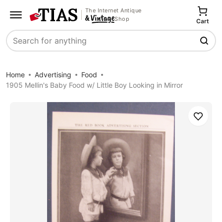
The Internet Antique
Shop
Cart
Search
Home
Advertising
Food
1905 Mellin's Baby Food w/ Little Boy Looking in Mirror
Save