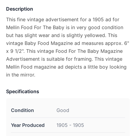
Description
This fine vintage advertisement for a 1905 ad for
Mellin Food For The Baby is in very good condition
but has slight wear and is slightly yellowed. This
vintage Baby Food Magazine ad measures approx. 6"
x 9 1/2". This vintage Food For The Baby Magazine
Advertisement is suitable for framing. This vintage
Mellin Food magazine ad depicts a little boy looking
in the mirror.
Specifications
Condition
Good
Year Produced
1905 - 1905