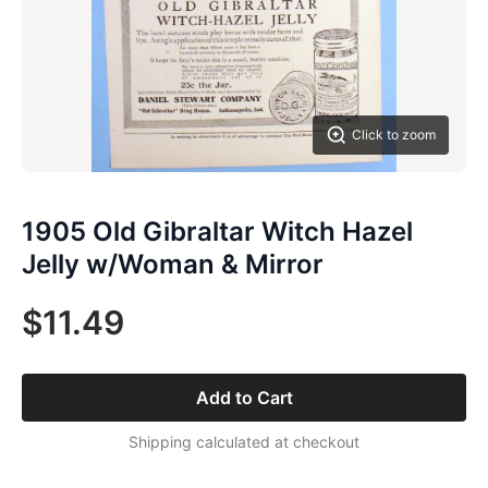
Click to zoom
1905 Old Gibraltar Witch Hazel
Jelly w/Woman & Mirror
$11.49
Add to Cart
Shipping calculated at checkout