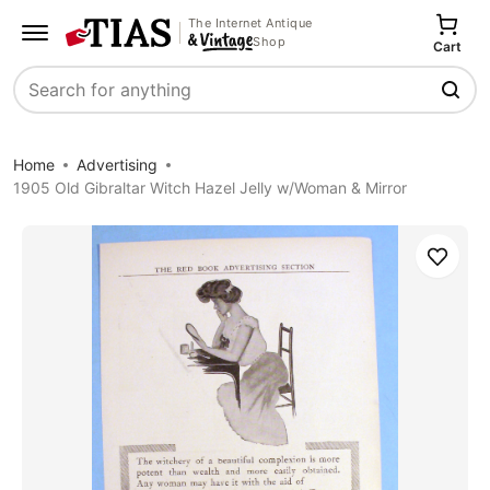
The Internet Antique
Shop
Cart
Search
Home
Advertising
1905 Old Gibraltar Witch Hazel Jelly w/Woman & Mirror
Save