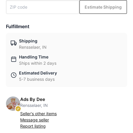
Estimate Shipping
Fulfillment
Shipping
Rensselaer, IN
Handling Time
Ships within 2 days
Estimated Delivery
5-7 business days
Ads By Dee
Rensselaer, IN
Seller's other items
Message seller
Report listing