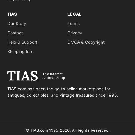
TIAS
LEGAL
Our Story
Terms
Contact
Privacy
Help & Support
DMCA & Copyright
Shipping Info
The Internet
Antique Shop
TIAS.com has been the go-to online marketplace for
antiques, collectibles, and vintage treasures since 1995.
© TIAS.com 1995-2026. All Rights Reserved.