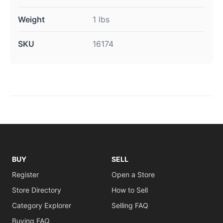
Weight
1 lbs
SKU
16174
BUY
SELL
Register
Open a Store
Store Directory
How to Sell
Category Explorer
Selling FAQ
Buying FAQ