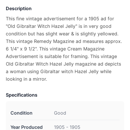
Description
This fine vintage advertisement for a 1905 ad for
"Old Gibraltar Witch Hazel Jelly" is in very good
condition but has slight wear & is slightly yellowed.
This vintage Remedy Magazine ad measures approx.
6 1/4" x 9 1/2". This vintage Cream Magazine
Advertisement is suitable for framing. This vintage
Old Gibraltar Witch Hazel Jelly magazine ad depicts
a woman using Gibraltar witch Hazel Jelly while
looking in a mirror.
Specifications
Condition
Good
Year Produced
1905 - 1905