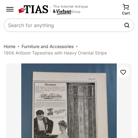
The Internet Antique
Shop
Cart
Search
Home
Furniture and Accessories
1906 Artloom Tapestries with Heavy Oriental Stripe
Save