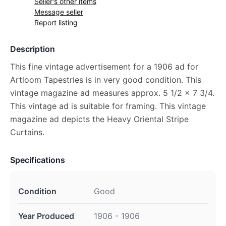
Seller's other items
Message seller
Report listing
Description
This fine vintage advertisement for a 1906 ad for
Artloom Tapestries is in very good condition. This
vintage magazine ad measures approx. 5 1/2 x 7 3/4.
This vintage ad is suitable for framing. This vintage
magazine ad depicts the Heavy Oriental Stripe
Curtains.
Specifications
Condition
Good
Year Produced
1906 - 1906