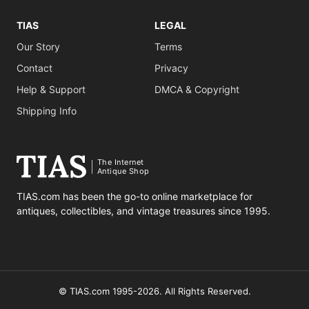
TIAS
LEGAL
Our Story
Terms
Contact
Privacy
Help & Support
DMCA & Copyright
Shipping Info
The Internet
Antique Shop
TIAS.com has been the go-to online marketplace for
antiques, collectibles, and vintage treasures since 1995.
© TIAS.com 1995-2026. All Rights Reserved.