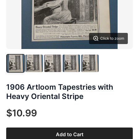
Click to zoom
1906 Artloom Tapestries with
Heavy Oriental Stripe
$10.99
Add to Cart