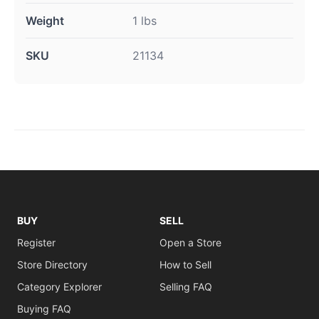
Weight
1 lbs
SKU
21134
BUY
SELL
Register
Open a Store
Store Directory
How to Sell
Category Explorer
Selling FAQ
Buying FAQ