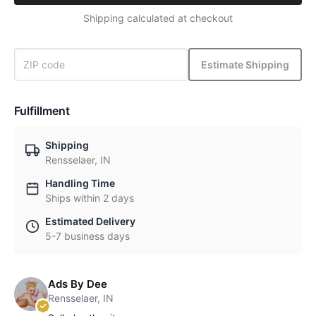
Shipping calculated at checkout
Estimate Shipping
Fulfillment
Shipping
Rensselaer, IN
Handling Time
Ships within 2 days
Estimated Delivery
5-7 business days
Ads By Dee
Rensselaer, IN