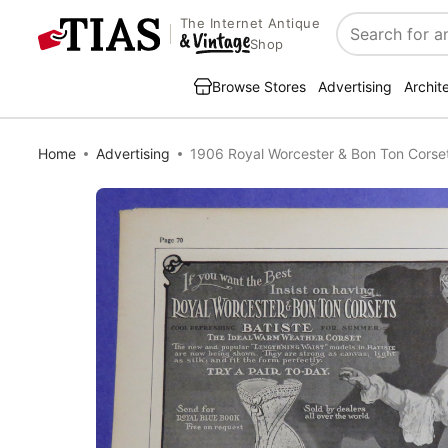
The Internet Antique
Search
Shop
Browse Stores
Advertising
Archit
Home
Advertising
1906 Royal Worcester & Bon Ton Cors