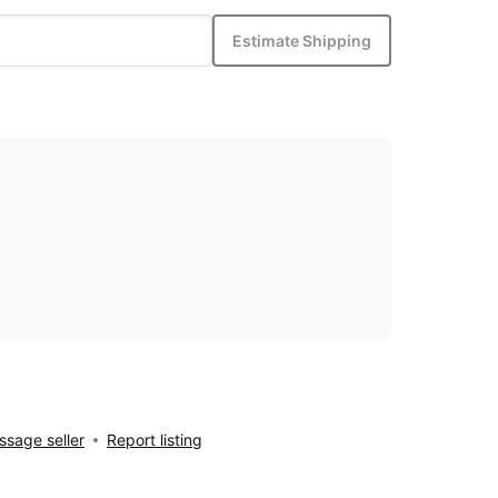
Estimate Shipping
sage seller
Report listing