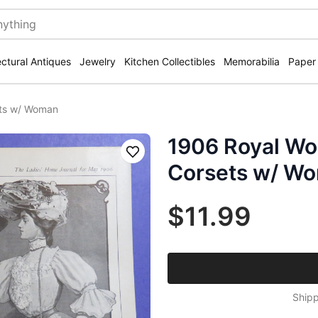
ectural Antiques
Jewelry
Kitchen Collectibles
Memorabilia
Paper
ets w/ Woman
1906 Royal Wo
Save
Corsets w/ W
$11.99
Shipp