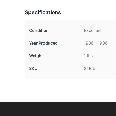
Specifications
Condition
Excellent
Year Produced
1906 - 1906
Weight
1 lbs
SKU
21166