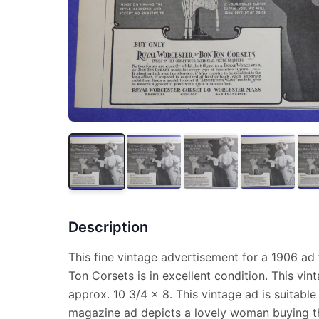
Description
This fine vintage advertisement for a 1906 ad
Ton Corsets is in excellent condition. This v
approx. 10 3/4 x 8. This vintage ad is suitable
magazine ad depicts a lovely woman buying th