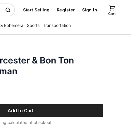
Start Selling
Register
Sign in
Cart
 & Ephemera
Sports
Transportation
rcester & Bon Ton
oman
Add to Cart
ing calculated at checkout