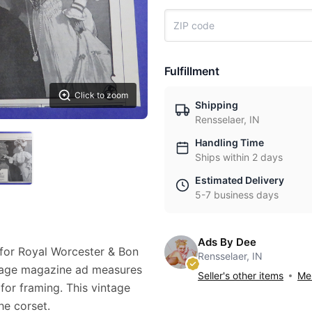
Fulfillment
Click to zoom
Shipping
Rensselaer, IN
Handling Time
Ships within 2 days
Estimated Delivery
5-7 business days
Ads By Dee
 for Royal Worcester & Bon
Rensselaer, IN
intage magazine ad measures
Seller's other items
Mes
 for framing. This vintage
e corset.