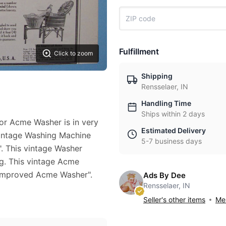
Fulfillment
Click to zoom
Shipping
Rensselaer, IN
Handling Time
Ships within 2 days
for Acme Washer is in very
Estimated Delivery
 vintage Washing Machine
5-7 business days
. This vintage Washer
ng. This vintage Acme
"Improved Acme Washer".
Ads By Dee
Rensselaer, IN
Seller's other items
Mes