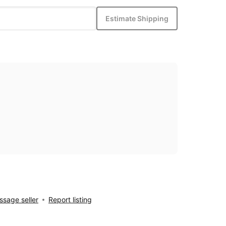
Estimate Shipping
sage seller
Report listing