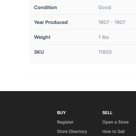
Condition
Good
Year Produced
1907 - 1907
Weight
1 lbs
SKU
11920
BUY
SELL
Register
Open a Store
Store Directory
How to Sell