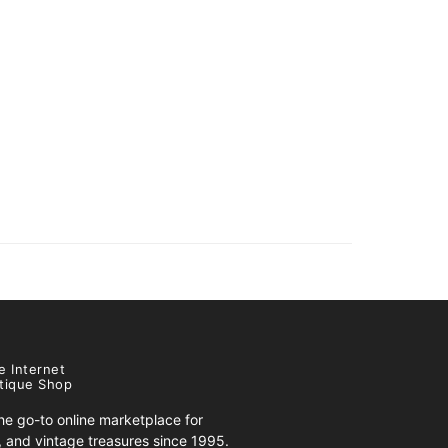
e Internet
tique Shop
e go-to online marketplace for
s, and vintage treasures since 1995.