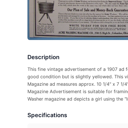
Description
This fine vintage advertisement of a 1907 ad 
good condition but is slightly yellowed. This
Magazine ad measures approx. 10 1/4" x 7 1/4"
Magazine Advertisement is suitable for frami
Washer magazine ad depicts a girl using the 
Specifications