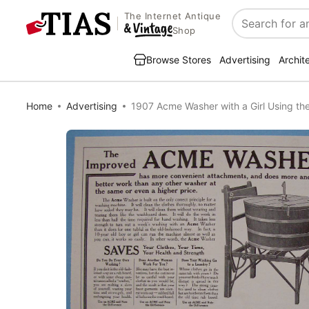
The Internet Antique
Search
Shop
Browse Stores
Advertising
Archit
Home
Advertising
1907 Acme Washer with a Girl Using th