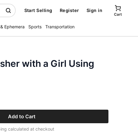
Start Selling
Register
Sign in
Cart
 & Ephemera
Sports
Transportation
her with a Girl Using
Add to Cart
ing calculated at checkout