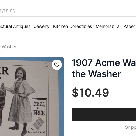
ectural Antiques
Jewelry
Kitchen Collectibles
Memorabilia
Paper
e Washer
1907 Acme Was
Save
the Washer
$10.49
Shipp