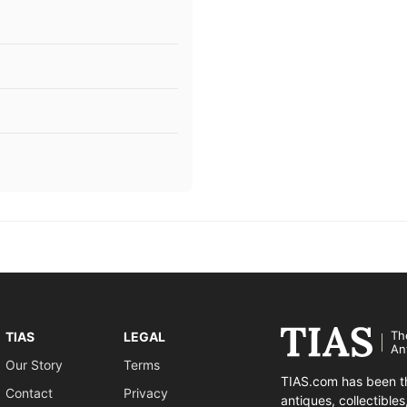
Th
TIAS
LEGAL
An
Our Story
Terms
TIAS.com has been th
Contact
Privacy
antiques, collectible