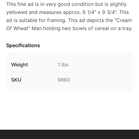
This fine ad is in very good condition but is slightly
yellowed and measures approx. 6 1/4" x 9 3/4". This
ad is suitable for framing. This ad depicts the "Cream
Of Wheat" Man holding two bowls of cereal on a tray.
Specifications
Weight
1 lbs
SKU
9860