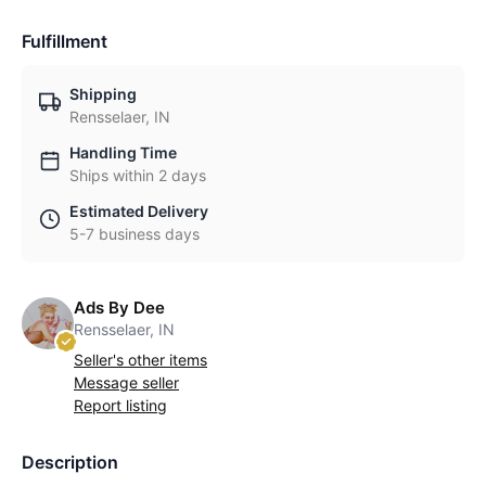
Fulfillment
Shipping
Rensselaer, IN
Handling Time
Ships within 2 days
Estimated Delivery
5-7 business days
Ads By Dee
Rensselaer, IN
Seller's other items
Message seller
Report listing
Description