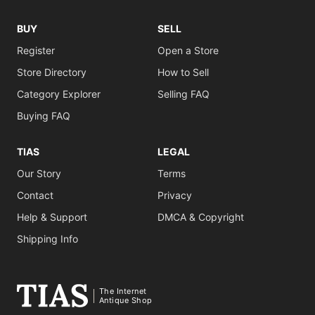
BUY
SELL
Register
Open a Store
Store Directory
How to Sell
Category Explorer
Selling FAQ
Buying FAQ
TIAS
LEGAL
Our Story
Terms
Contact
Privacy
Help & Support
DMCA & Copyright
Shipping Info
The Internet
Antique Shop