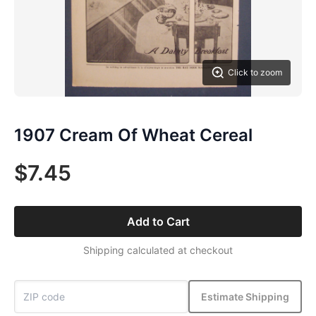
Click to zoom
1907 Cream Of Wheat Cereal
$7.45
Add to Cart
Shipping calculated at checkout
Estimate Shipping