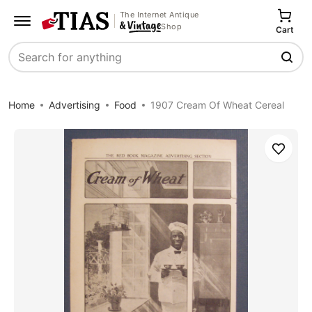
The Internet Antique
Shop
Cart
Search
Home
Advertising
Food
1907 Cream Of Wheat Cereal
Save