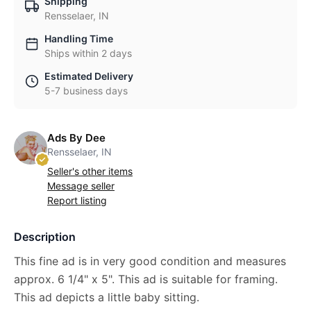
Shipping
Rensselaer, IN
Handling Time
Ships within 2 days
Estimated Delivery
5-7 business days
Ads By Dee
Rensselaer, IN
Seller's other items
Message seller
Report listing
Description
This fine ad is in very good condition and measures
approx. 6 1/4" x 5". This ad is suitable for framing.
This ad depicts a little baby sitting.