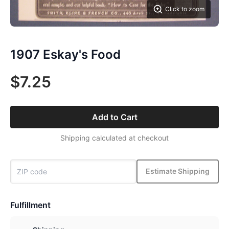
Click to zoom
1907 Eskay's Food
$7.25
Add to Cart
Shipping calculated at checkout
Estimate Shipping
Fulfillment