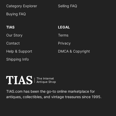
Category Explorer
Selling FAQ
Buying FAQ
TIAS
LEGAL
Our Story
Terms
Contact
Privacy
Help & Support
DMCA & Copyright
Shipping Info
The Internet
Antique Shop
TIAS.com has been the go-to online marketplace for
antiques, collectibles, and vintage treasures since 1995.