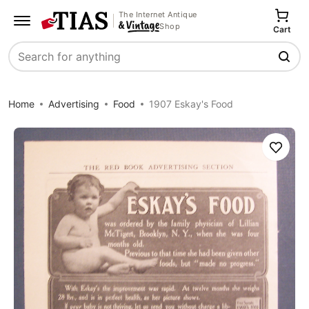
The Internet Antique
Shop
Cart
Search
Home
Advertising
Food
1907 Eskay's Food
Save