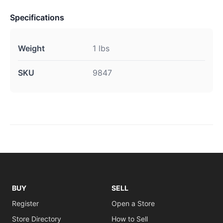
Specifications
Weight
1 lbs
SKU
9847
BUY
SELL
Register
Open a Store
Store Directory
How to Sell