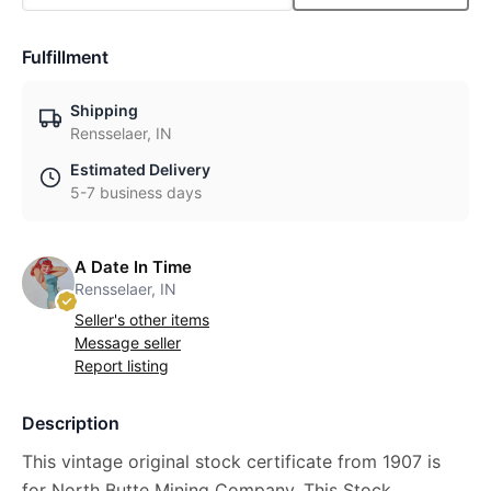
Fulfillment
Shipping
Rensselaer, IN
Estimated Delivery
5-7 business days
A Date In Time
Rensselaer, IN
Seller's other items
Message seller
Report listing
Description
This vintage original stock certificate from 1907 is
for North Butte Mining Company. This Stock