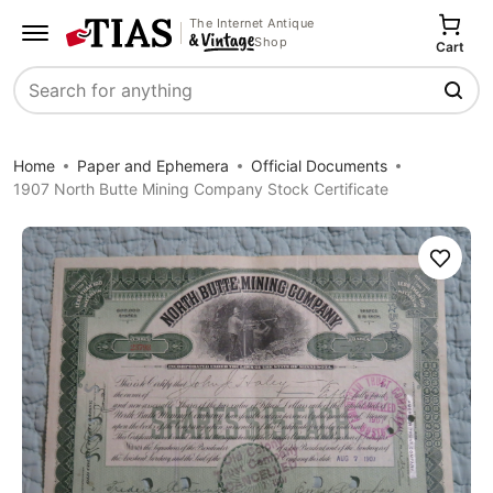
The Internet Antique
Shop
Cart
Search
Home
Paper and Ephemera
Official Documents
1907 North Butte Mining Company Stock Certificate
Save