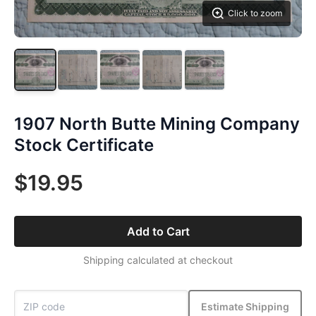
Click to zoom
1907 North Butte Mining Company
Stock Certificate
$19.95
Add to Cart
Shipping calculated at checkout
Estimate Shipping