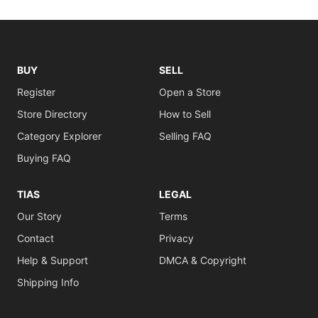
BUY
SELL
Register
Open a Store
Store Directory
How to Sell
Category Explorer
Selling FAQ
Buying FAQ
TIAS
LEGAL
Our Story
Terms
Contact
Privacy
Help & Support
DMCA & Copyright
Shipping Info