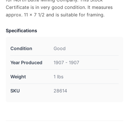
Certificate is in very good condition. It measures
approx. 11 x 7 1/2 and is suitable for framing.
Specifications
Condition
Good
Year Produced
1907 - 1907
Weight
1 lbs
SKU
28614