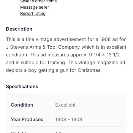
Seller's other items
Message seller
Report listing
Description
This is a fine vintage advertisement for a 1908 ad for
J Stevens Arms & Tool Company which is in excellent
condition. This ad measures approx. 9 1/4 x 13 1/2
and is suitable for framing. This vintage magazine ad
depicts a boy getting a gun for Christmas.
Specifications
Condition
Excellent
Year Produced
1908 - 1908