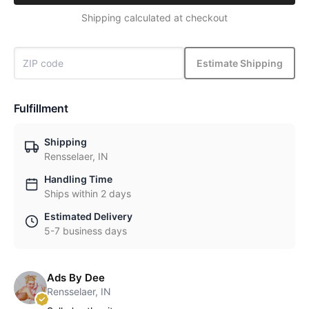
Shipping calculated at checkout
Estimate Shipping
Fulfillment
Shipping
Rensselaer, IN
Handling Time
Ships within 2 days
Estimated Delivery
5-7 business days
Ads By Dee
Rensselaer, IN