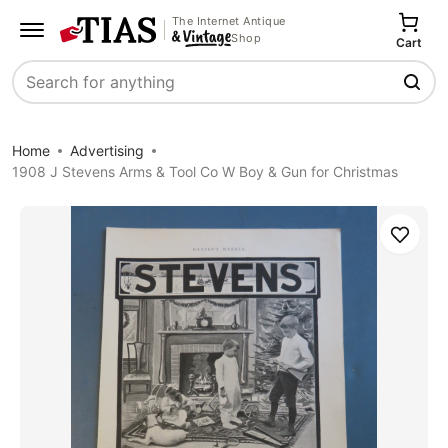
The Internet Antique
Shop
Cart
Search
Home
Advertising
1908 J Stevens Arms & Tool Co W Boy & Gun for Christmas
Save