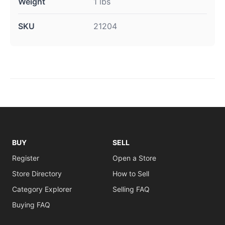
Weight
1 lbs
SKU
21204
BUY
SELL
Register
Open a Store
Store Directory
How to Sell
Category Explorer
Selling FAQ
Buying FAQ