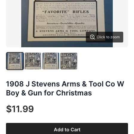
Click to zoom
1908 J Stevens Arms & Tool Co W
Boy & Gun for Christmas
$11.99
Add to Cart