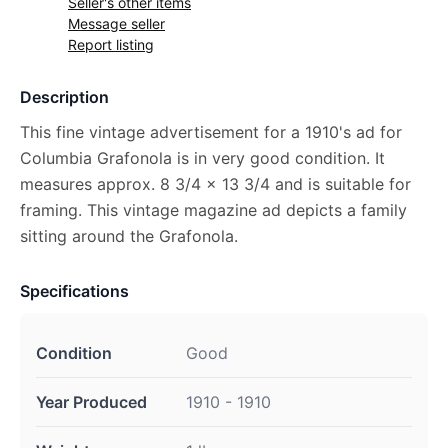
Seller's other items
Message seller
Report listing
Description
This fine vintage advertisement for a 1910's ad for
Columbia Grafonola is in very good condition. It
measures approx. 8 3/4 x 13 3/4 and is suitable for
framing. This vintage magazine ad depicts a family
sitting around the Grafonola.
Specifications
Condition
Good
Year Produced
1910 - 1910