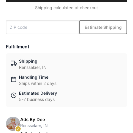
Shipping calculated at checkout
Estimate Shipping
Fulfillment
Shipping
Rensselaer, IN
Handling Time
Ships within 2 days
Estimated Delivery
5-7 business days
Ads By Dee
Rensselaer, IN