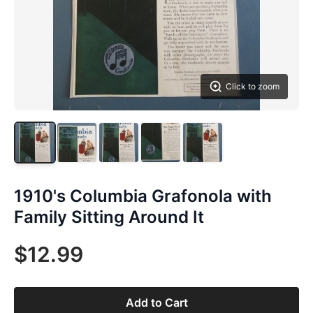
Click to zoom
1910's Columbia Grafonola with
Family Sitting Around It
$12.99
Add to Cart