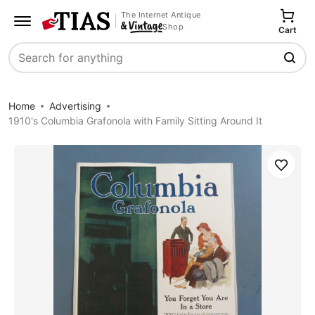
The Internet Antique
Shop
Cart
Search
Home
Advertising
1910's Columbia Grafonola with Family Sitting Around It
Save