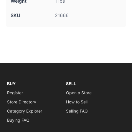
Weight
1 lbs
SKU
21666
BUY
SELL
Register
Open a Store
Store Directory
How to Sell
Category Explorer
Selling FAQ
Buying FAQ