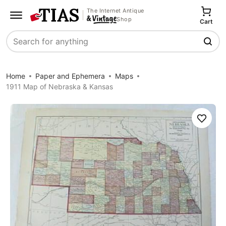
The Internet Antique
Shop
Cart
Search
Home
Paper and Ephemera
Maps
1911 Map of Nebraska & Kansas
Save