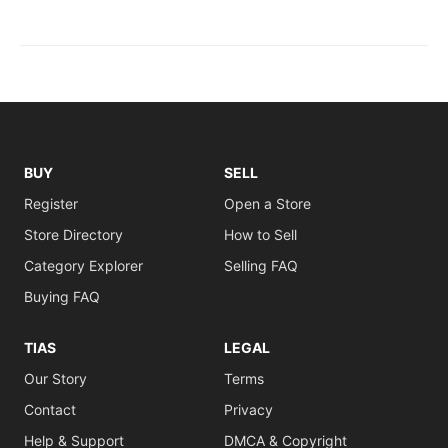
BUY
SELL
Register
Open a Store
Store Directory
How to Sell
Category Explorer
Selling FAQ
Buying FAQ
TIAS
LEGAL
Our Story
Terms
Contact
Privacy
Help & Support
DMCA & Copyright