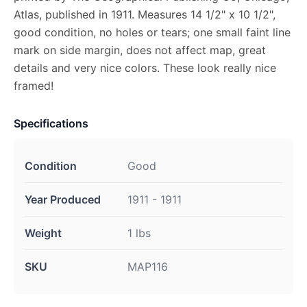
Atlas, published in 1911. Measures 14 1/2" x 10 1/2",
good condition, no holes or tears; one small faint line
mark on side margin, does not affect map, great
details and very nice colors. These look really nice
framed!
Specifications
Condition
Good
Year Produced
1911 - 1911
Weight
1 lbs
SKU
MAP116