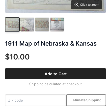
Click to zoom
1911 Map of Nebraska & Kansas
$10.00
Add to Cart
Shipping calculated at checkout
Estimate Shipping