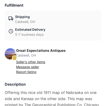
Fulfillment
Shipping
Caldwell, OH
Estimated Delivery
5-7 business days
Great Expectations Antiques
Caldwell, OH
Seller's other items
Message seller
Report listing
Description
Offering this nice old 1911 map of Nebraska on one
side and Kansas on the other side. This map was
printed by The Geographical Publishing Co, Chicago,