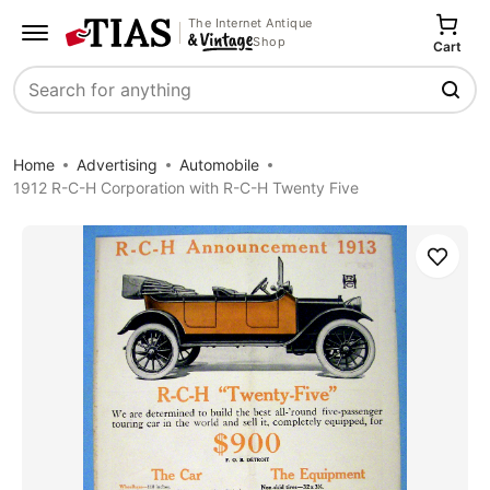
The Internet Antique
Shop
Cart
Search
Home
Advertising
Automobile
1912 R-C-H Corporation with R-C-H Twenty Five
Save