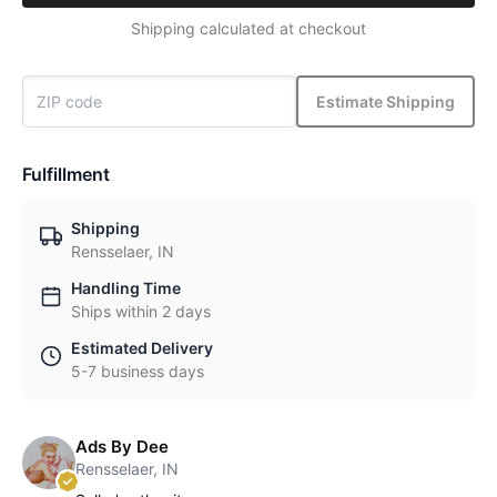
Shipping calculated at checkout
Estimate Shipping
Fulfillment
Shipping
Rensselaer, IN
Handling Time
Ships within 2 days
Estimated Delivery
5-7 business days
Ads By Dee
Rensselaer, IN