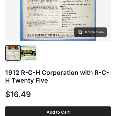
Click to zoom
1912 R-C-H Corporation with R-C-
H Twenty Five
$16.49
Add to Cart