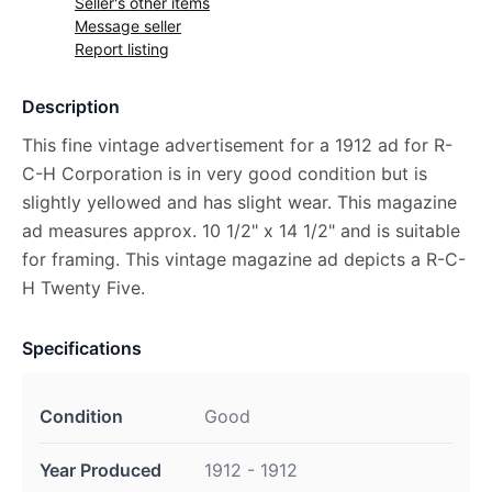
Seller's other items
Message seller
Report listing
Description
This fine vintage advertisement for a 1912 ad for R-
C-H Corporation is in very good condition but is
slightly yellowed and has slight wear. This magazine
ad measures approx. 10 1/2" x 14 1/2" and is suitable
for framing. This vintage magazine ad depicts a R-C-
H Twenty Five.
Specifications
Condition
Good
Year Produced
1912 - 1912