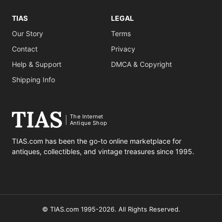
TIAS
LEGAL
Our Story
Terms
Contact
Privacy
Help & Support
DMCA & Copyright
Shipping Info
The Internet
Antique Shop
TIAS.com has been the go-to online marketplace for
antiques, collectibles, and vintage treasures since 1995.
© TIAS.com 1995-2026. All Rights Reserved.