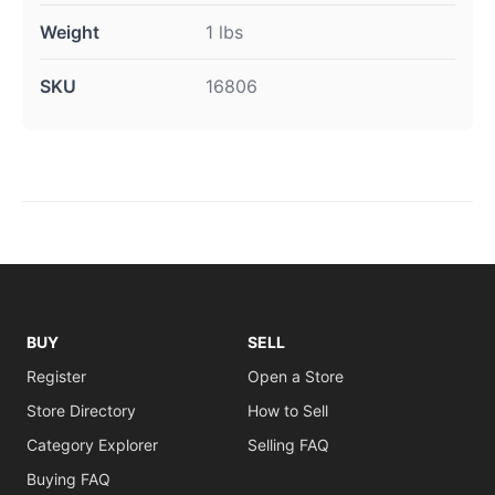
Weight
1 lbs
SKU
16806
BUY
SELL
Register
Open a Store
Store Directory
How to Sell
Category Explorer
Selling FAQ
Buying FAQ