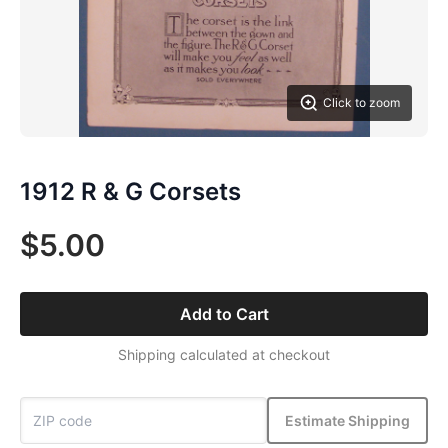
Click to zoom
1912 R & G Corsets
$5.00
Add to Cart
Shipping calculated at checkout
Estimate Shipping