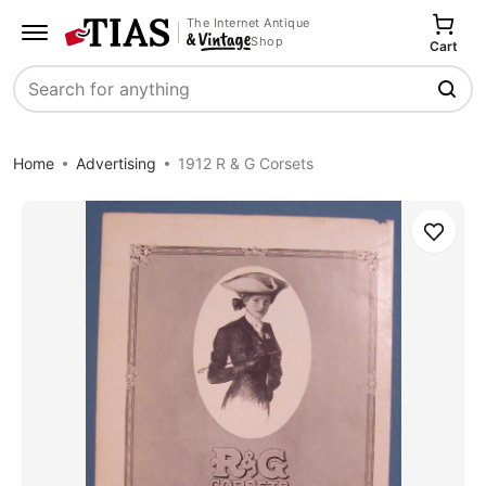
The Internet Antique
Shop
Cart
Search
Home
Advertising
1912 R & G Corsets
Save