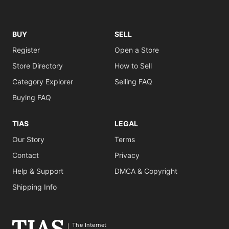
BUY
SELL
Register
Open a Store
Store Directory
How to Sell
Category Explorer
Selling FAQ
Buying FAQ
TIAS
LEGAL
Our Story
Terms
Contact
Privacy
Help & Support
DMCA & Copyright
Shipping Info
The Internet