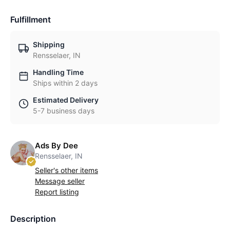
Fulfillment
Shipping
Rensselaer, IN
Handling Time
Ships within 2 days
Estimated Delivery
5-7 business days
Ads By Dee
Rensselaer, IN
Seller's other items
Message seller
Report listing
Description