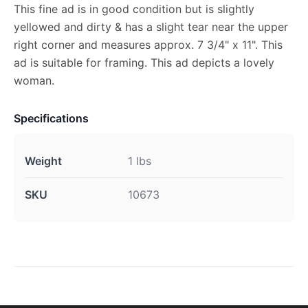
This fine ad is in good condition but is slightly
yellowed and dirty & has a slight tear near the upper
right corner and measures approx. 7 3/4" x 11". This
ad is suitable for framing. This ad depicts a lovely
woman.
Specifications
Weight
1 lbs
SKU
10673