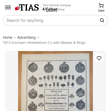
The Internet Antique
Shop
Cart
Search
Home
Advertising
1913 Erichsen-Hinterleitner Co with Medals & Rings
Save