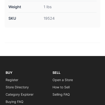
Weight
1 lbs
SKU
19524
BUY
SELL
Register
Open a Store
Store Directory
How to Sell
Category Explorer
Selling FAQ
Buying FAQ