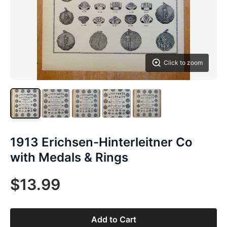
Click to zoom
1913 Erichsen-Hinterleitner Co
with Medals & Rings
$13.99
Add to Cart