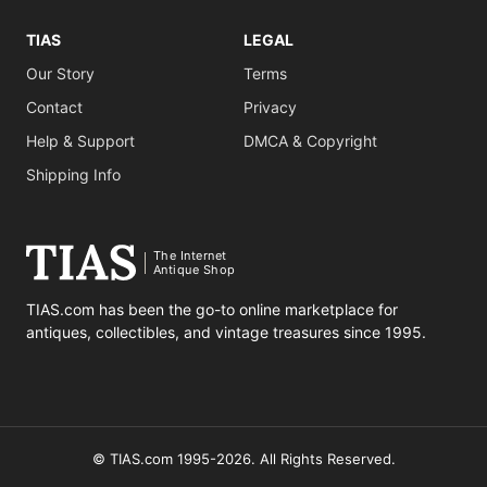
TIAS
LEGAL
Our Story
Terms
Contact
Privacy
Help & Support
DMCA & Copyright
Shipping Info
The Internet
Antique Shop
TIAS.com has been the go-to online marketplace for
antiques, collectibles, and vintage treasures since 1995.
© TIAS.com 1995-2026. All Rights Reserved.