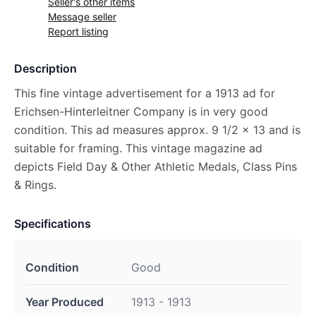
Seller's other items
Message seller
Report listing
Description
This fine vintage advertisement for a 1913 ad for
Erichsen-Hinterleitner Company is in very good
condition. This ad measures approx. 9 1/2 x 13 and is
suitable for framing. This vintage magazine ad
depicts Field Day & Other Athletic Medals, Class Pins
& Rings.
Specifications
Condition
Good
Year Produced
1913 - 1913