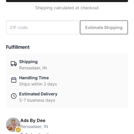
Shipping calculated at checkout
Estimate Shipping
Fulfillment
Shipping
Rensselaer, IN
Handling Time
Ships within 2 days
Estimated Delivery
5-7 business days
Ads By Dee
Rensselaer, IN