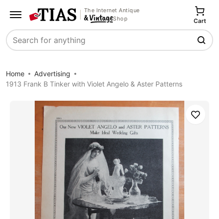
The Internet Antique
Shop
Cart
Search
Home
Advertising
1913 Frank B Tinker with Violet Angelo & Aster Patterns
Save