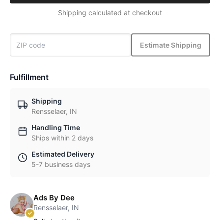
Shipping calculated at checkout
Estimate Shipping
Fulfillment
Shipping
Rensselaer, IN
Handling Time
Ships within 2 days
Estimated Delivery
5-7 business days
Ads By Dee
Rensselaer, IN