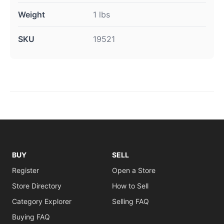
Weight
1 lbs
SKU
19521
BUY
SELL
Register
Open a Store
Store Directory
How to Sell
Category Explorer
Selling FAQ
Buying FAQ