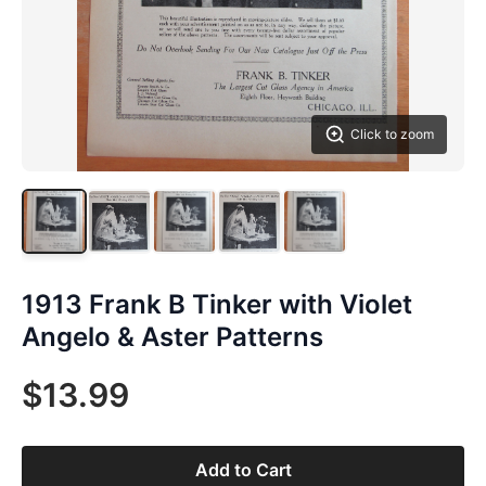
Click to zoom
1913 Frank B Tinker with Violet
Angelo & Aster Patterns
$13.99
Add to Cart