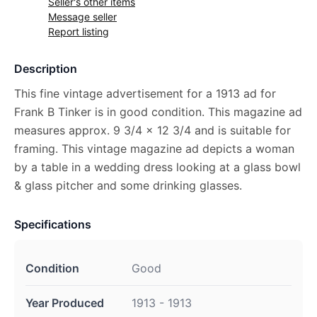
Seller's other items
Message seller
Report listing
Description
This fine vintage advertisement for a 1913 ad for
Frank B Tinker is in good condition. This magazine ad
measures approx. 9 3/4 x 12 3/4 and is suitable for
framing. This vintage magazine ad depicts a woman
by a table in a wedding dress looking at a glass bowl
& glass pitcher and some drinking glasses.
Specifications
Condition
Good
Year Produced
1913 - 1913