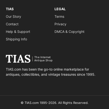
TIAS
LEGAL
Our Story
Terms
Contact
Privacy
Help & Support
DMCA & Copyright
Shipping Info
The Internet
Antique Shop
TIAS.com has been the go-to online marketplace for
antiques, collectibles, and vintage treasures since 1995.
© TIAS.com 1995-2026. All Rights Reserved.