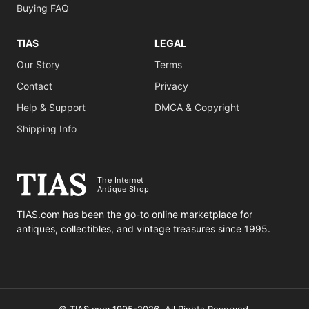
Buying FAQ
TIAS
LEGAL
Our Story
Terms
Contact
Privacy
Help & Support
DMCA & Copyright
Shipping Info
The Internet
Antique Shop
TIAS.com has been the go-to online marketplace for
antiques, collectibles, and vintage treasures since 1995.