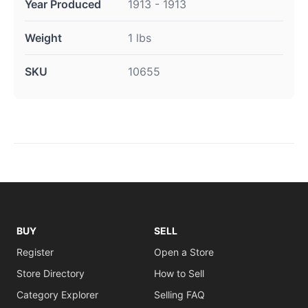
Year Produced
1913 - 1913
Weight
1 lbs
SKU
10655
BUY
SELL
Register
Open a Store
Store Directory
How to Sell
Category Explorer
Selling FAQ