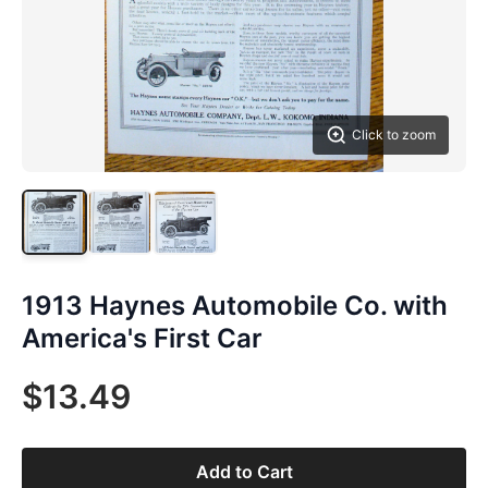
Click to zoom
1913 Haynes Automobile Co. with
America's First Car
$13.49
Add to Cart