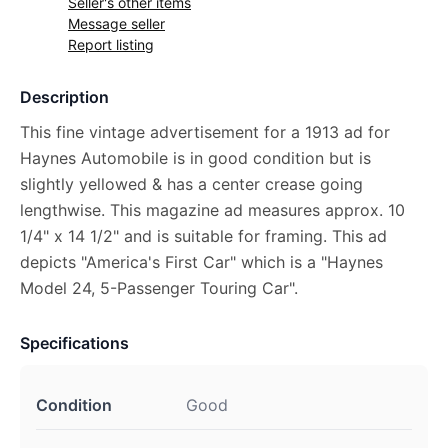
Seller's other items
Message seller
Report listing
Description
This fine vintage advertisement for a 1913 ad for
Haynes Automobile is in good condition but is
slightly yellowed & has a center crease going
lengthwise. This magazine ad measures approx. 10
1/4" x 14 1/2" and is suitable for framing. This ad
depicts "America's First Car" which is a "Haynes
Model 24, 5-Passenger Touring Car".
Specifications
Condition
Good