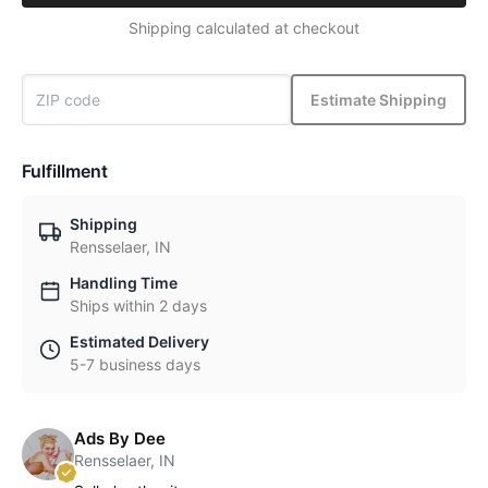
Shipping calculated at checkout
Estimate Shipping
Fulfillment
Shipping
Rensselaer, IN
Handling Time
Ships within 2 days
Estimated Delivery
5-7 business days
Ads By Dee
Rensselaer, IN