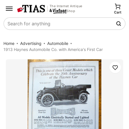
The Internet Antique
Shop
Cart
Search
Home
Advertising
Automobile
1913 Haynes Automobile Co. with America's First Car
Save