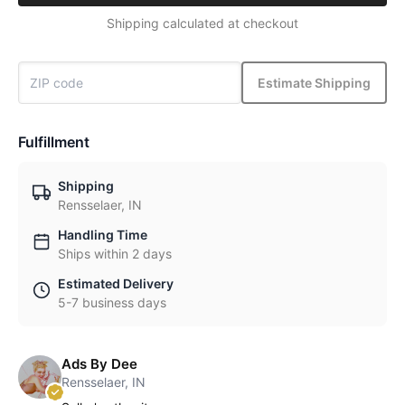
Shipping calculated at checkout
Estimate Shipping
Fulfillment
Shipping
Rensselaer, IN
Handling Time
Ships within 2 days
Estimated Delivery
5-7 business days
Ads By Dee
Rensselaer, IN