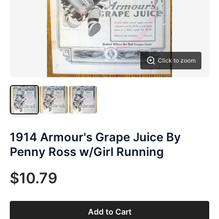
Click to zoom
1914 Armour's Grape Juice By
Penny Ross w/Girl Running
$10.79
Add to Cart