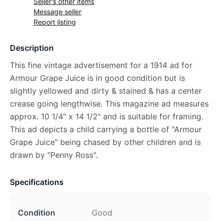
Seller's other items
Message seller
Report listing
Description
This fine vintage advertisement for a 1914 ad for
Armour Grape Juice is in good condition but is
slightly yellowed and dirty & stained & has a center
crease going lengthwise. This magazine ad measures
approx. 10 1/4" x 14 1/2" and is suitable for framing.
This ad depicts a child carrying a bottle of "Armour
Grape Juice" being chased by other children and is
drawn by "Penny Ross".
Specifications
Condition
Good