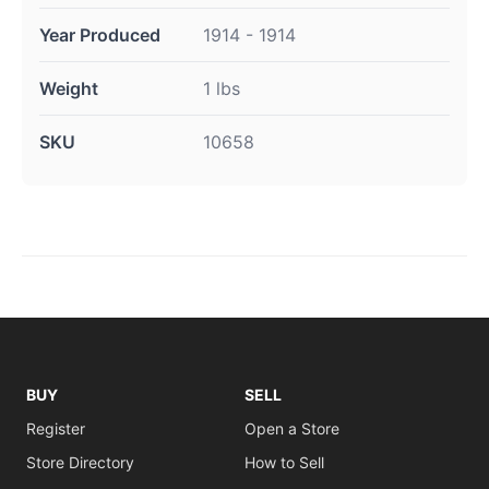
Year Produced
1914 - 1914
Weight
1 lbs
SKU
10658
BUY
SELL
Register
Open a Store
Store Directory
How to Sell