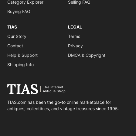
Category Explorer
Selling FAQ
Buying FAQ
TIAS
LEGAL
Our Story
Terms
Contact
Privacy
Help & Support
DMCA & Copyright
Shipping Info
The Internet
Antique Shop
TIAS.com has been the go-to online marketplace for
antiques, collectibles, and vintage treasures since 1995.