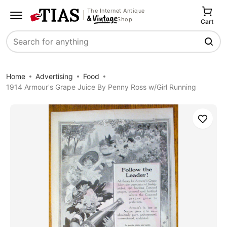
The Internet Antique
Shop
Cart
Search
Home
Advertising
Food
1914 Armour's Grape Juice By Penny Ross w/Girl Running
Save