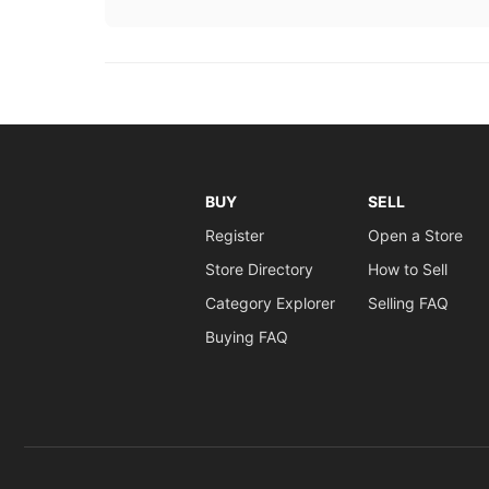
BUY
SELL
Register
Open a Store
Store Directory
How to Sell
Category Explorer
Selling FAQ
Buying FAQ