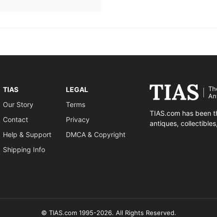
Th
TIAS
LEGAL
An
Our Story
Terms
TIAS.com has been th
Contact
Privacy
antiques, collectible
Help & Support
DMCA & Copyright
Shipping Info
© TIAS.com 1995-2026. All Rights Reserved.