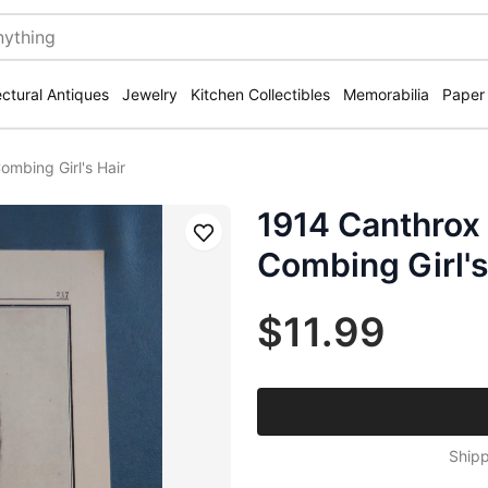
ectural Antiques
Jewelry
Kitchen Collectibles
Memorabilia
Paper
mbing Girl's Hair
1914 Canthro
Save
Combing Girl's
$11.99
Shipp