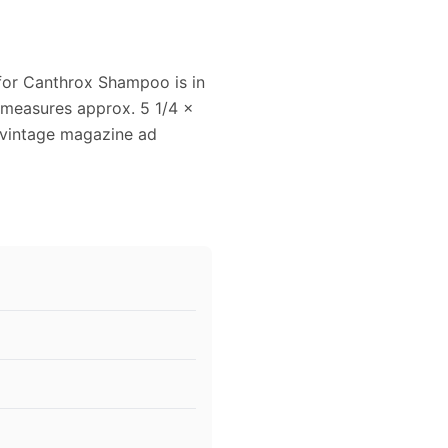
 for Canthrox Shampoo is in
 measures approx. 5 1/4 x
s vintage magazine ad