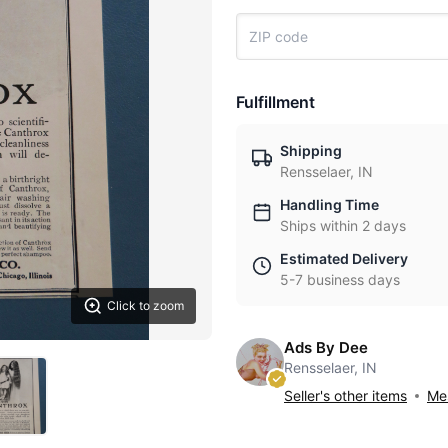
Fulfillment
Shipping
Rensselaer, IN
Handling Time
Ships within 2 days
Estimated Delivery
5-7 business days
Click to zoom
Ads By Dee
Rensselaer, IN
Seller's other items
Mes