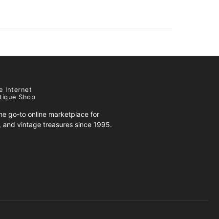
e Internet
tique Shop
e go-to online marketplace for
s, and vintage treasures since 1995.