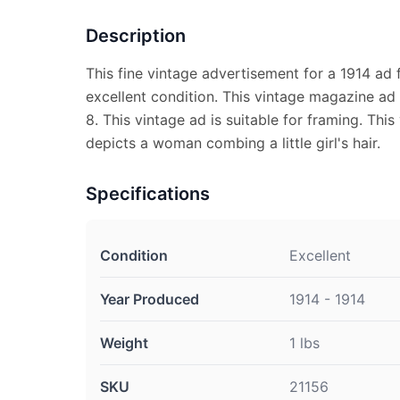
Description
This fine vintage advertisement for a 1914 ad
excellent condition. This vintage magazine ad
8. This vintage ad is suitable for framing. Thi
depicts a woman combing a little girl's hair.
Specifications
Condition
Excellent
Year Produced
1914 - 1914
Weight
1 lbs
SKU
21156