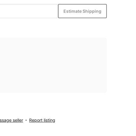
Estimate Shipping
sage seller
Report listing