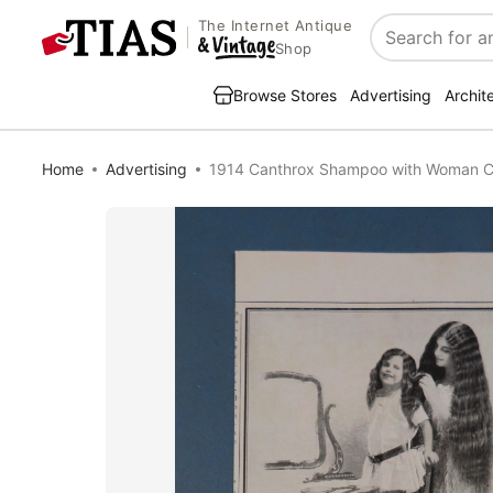
The Internet Antique
Search
Shop
Browse Stores
Advertising
Archit
Home
Advertising
1914 Canthrox Shampoo with Woman Co