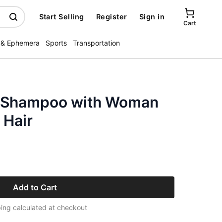
Start Selling
Register
Sign in
Cart
 & Ephemera
Sports
Transportation
x Shampoo with Woman
 Hair
Add to Cart
ing calculated at checkout