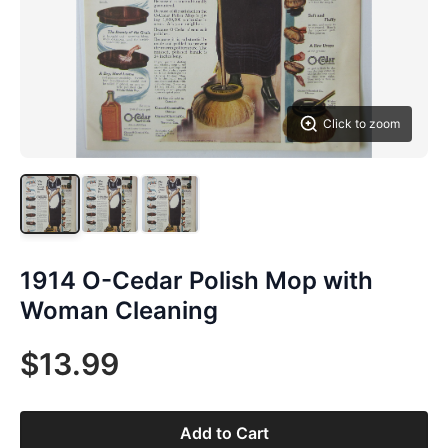
Click to zoom
1914 O-Cedar Polish Mop with
Woman Cleaning
$13.99
Add to Cart