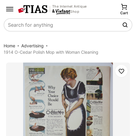
The Internet Antique
Shop
Cart
Search
Home
Advertising
1914 O-Cedar Polish Mop with Woman Cleaning
Save