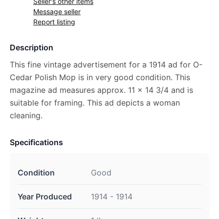
Seller's other items
Message seller
Report listing
Description
This fine vintage advertisement for a 1914 ad for O-
Cedar Polish Mop is in very good condition. This
magazine ad measures approx. 11 x 14 3/4 and is
suitable for framing. This ad depicts a woman
cleaning.
Specifications
Condition
Good
Year Produced
1914 - 1914