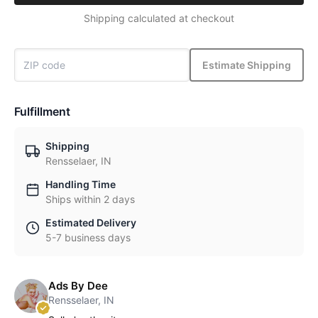
Shipping calculated at checkout
Estimate Shipping
Fulfillment
Shipping
Rensselaer, IN
Handling Time
Ships within 2 days
Estimated Delivery
5-7 business days
Ads By Dee
Rensselaer, IN