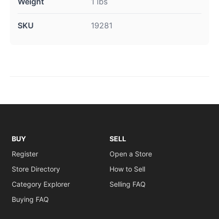
Weight
1 lbs
SKU
19281
BUY
SELL
Register
Open a Store
Store Directory
How to Sell
Category Explorer
Selling FAQ
Buying FAQ