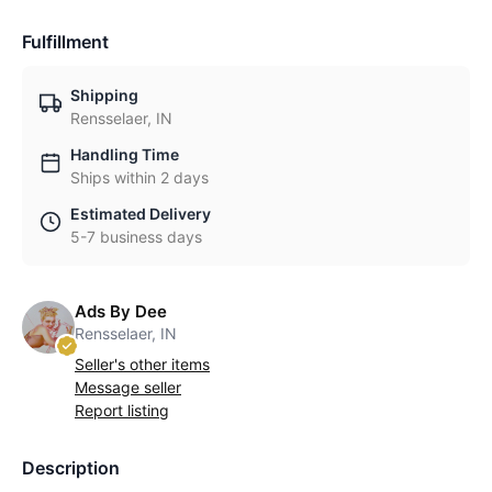
Fulfillment
Shipping
Rensselaer, IN
Handling Time
Ships within 2 days
Estimated Delivery
5-7 business days
Ads By Dee
Rensselaer, IN
Seller's other items
Message seller
Report listing
Description