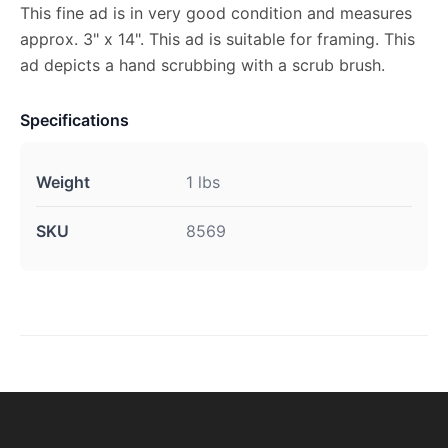
This fine ad is in very good condition and measures
approx. 3" x 14". This ad is suitable for framing. This
ad depicts a hand scrubbing with a scrub brush.
Specifications
Weight
1 lbs
SKU
8569