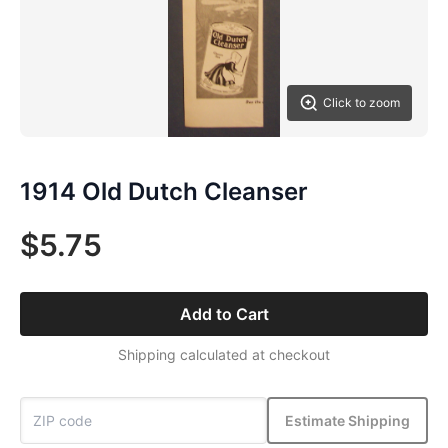
Click to zoom
1914 Old Dutch Cleanser
$5.75
Add to Cart
Shipping calculated at checkout
Estimate Shipping