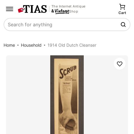
The Internet Antique
Shop
Cart
Search
Home
Household
1914 Old Dutch Cleanser
Save