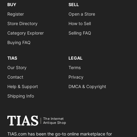
BUY
SELL
Register
Open a Store
Store Directory
How to Sell
Category Explorer
Selling FAQ
Buying FAQ
TIAS
LEGAL
Our Story
Terms
Contact
Privacy
Help & Support
DMCA & Copyright
Shipping Info
The Internet
Antique Shop
TIAS.com has been the go-to online marketplace for